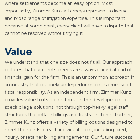
where settlements become an easy option. Most
importantly, Zimmer Kunz attorneys represent a diverse
and broad range of litigation expertise. This is important
because at some point, every client will have a dispute that
cannot be resolved without trying it.
Value
We understand that one size does not fit all. Our approach
dictates that our clients’ needs are always placed ahead of
financial gain for the firm. This is an uncommon approach in
an industry that routinely underperforms on its promise of
fiscal responsibility. As an independent firm, Zimmer Kunz
provides value to its clients through the development of
specific legal solutions, not through top-heavy legal staff
structures that inflate billings and frustrate clients. Further,
Zimmer Kunz offers a variety of billing options designed to
meet the needs of each individual client, including fixed,
hourly, or retainer billing arrangements. Our future success