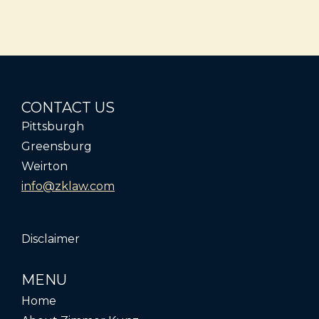
CONTACT US
Pittsburgh
Greensburg
Weirton
info@zklaw.com
Disclaimer
MENU
Home