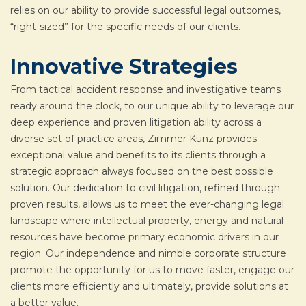
relies on our ability to provide successful legal outcomes,
“right-sized” for the specific needs of our clients.
Innovative Strategies
From tactical accident response and investigative teams
ready around the clock, to our unique ability to leverage our
deep experience and proven litigation ability across a
diverse set of practice areas, Zimmer Kunz provides
exceptional value and benefits to its clients through a
strategic approach always focused on the best possible
solution. Our dedication to civil litigation, refined through
proven results, allows us to meet the ever-changing legal
landscape where intellectual property, energy and natural
resources have become primary economic drivers in our
region. Our independence and nimble corporate structure
promote the opportunity for us to move faster, engage our
clients more efficiently and ultimately, provide solutions at
a better value.