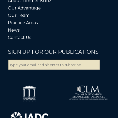
About Zimmer Kunz
Our Advantage
Our Team
Practice Areas
News
Contact Us
SIGN UP FOR OUR PUBLICATIONS