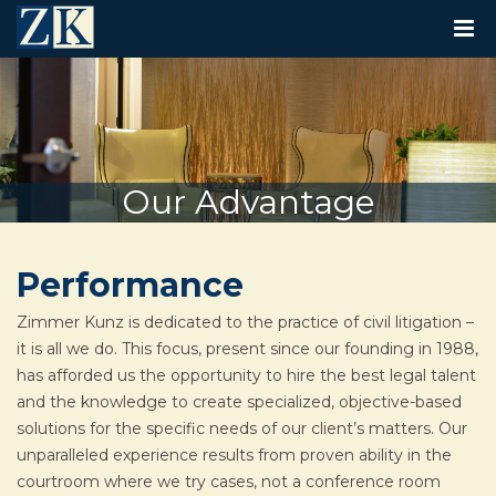
T
O
G
G
L
E
N
A
V
Our Advantage
I
G
A
T
Performance
I
O
N
Zimmer Kunz is dedicated to the practice of civil litigation –
it is all we do. This focus, present since our founding in 1988,
has afforded us the opportunity to hire the best legal talent
and the knowledge to create specialized, objective-based
solutions for the specific needs of our client’s matters. Our
unparalleled experience results from proven ability in the
courtroom where we try cases, not a conference room