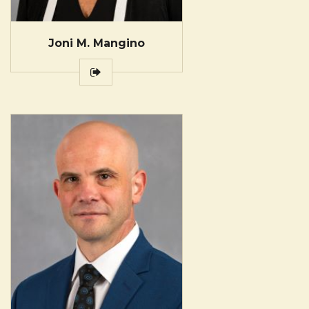
Joni M. Mangino