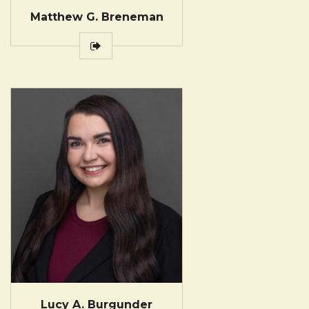
Matthew G. Breneman
Lucy A. Burgunder