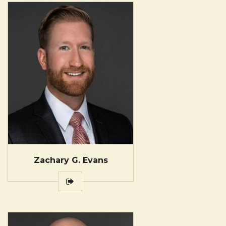
Zachary G. Evans