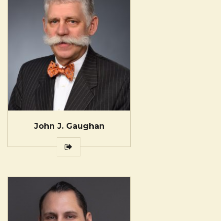
John J. Gaughan