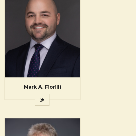
Mark A. Fiorilli