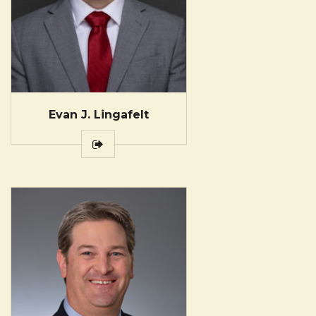
Evan J. Lingafelt