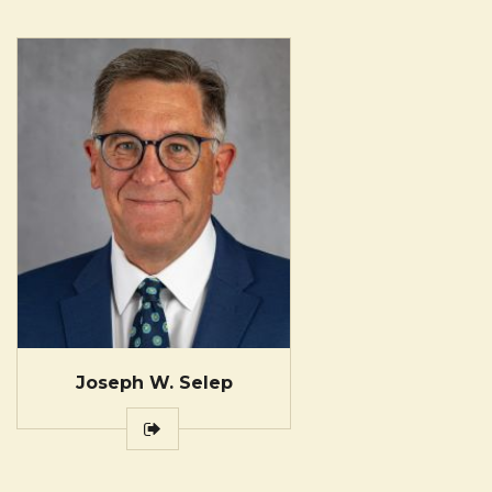
Joseph W. Selep