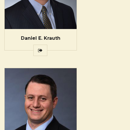
Daniel E. Krauth