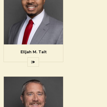
Elijah M. Tait