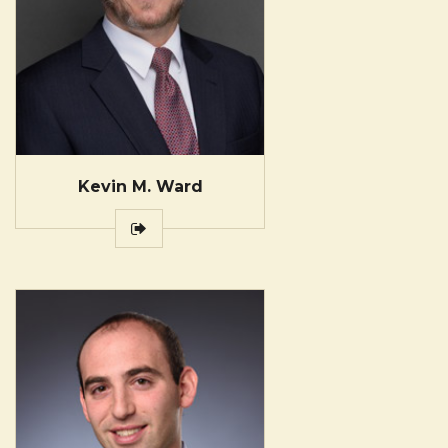
Kevin M. Ward