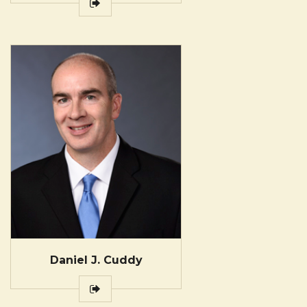
Daniel J. Cuddy