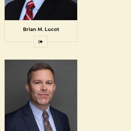
Brian M. Lucot