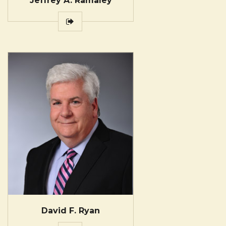
Jeffrey A. Ramaley
David F. Ryan