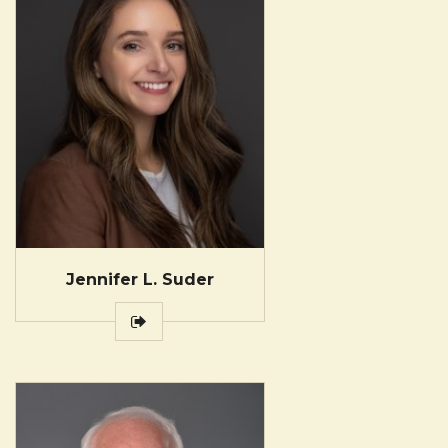
Jennifer L. Suder