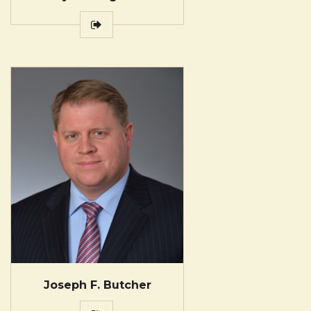
Joseph F. Butcher