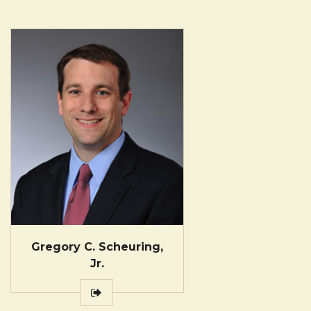
Gregory C. Scheuring,
Jr.