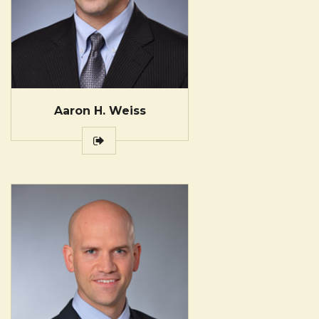
Aaron H. Weiss