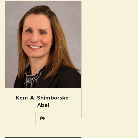
Kerri A. Shimborske-
Abel