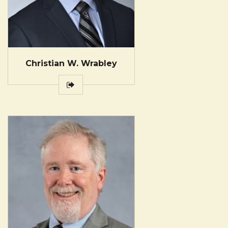
Christian W. Wrabley