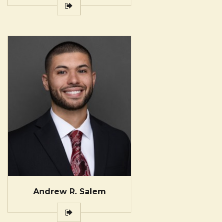
Andrew R. Salem