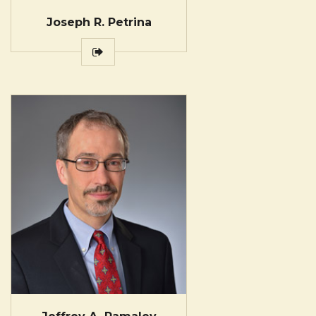
Joseph R. Petrina