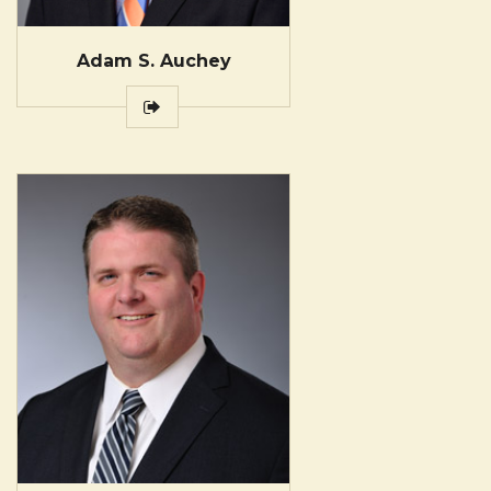
Adam S. Auchey