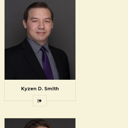
Kyzen D. Smith