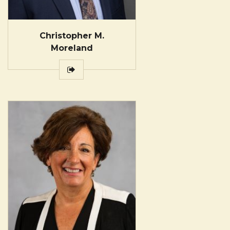
Christopher M.
Moreland