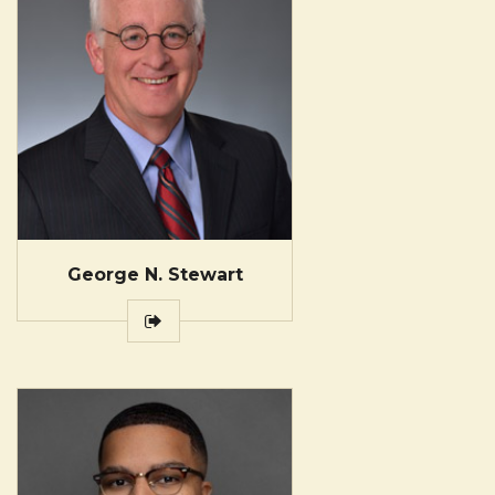
George N. Stewart