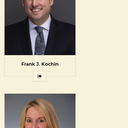
Frank J. Kochin