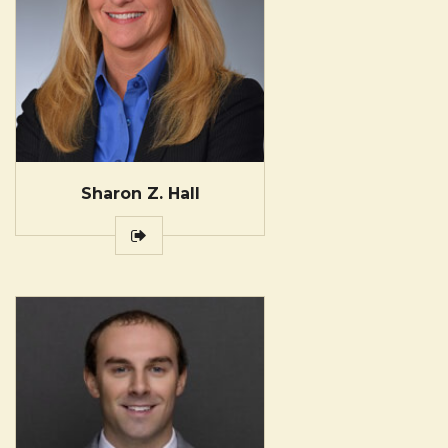
Sharon Z. Hall