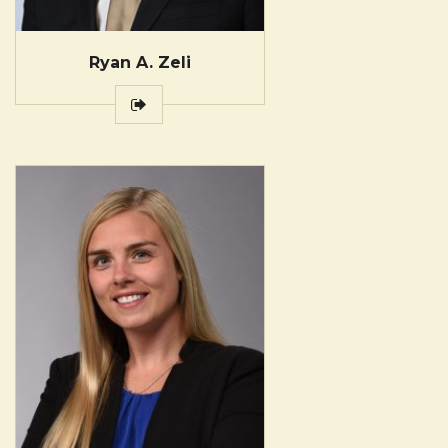
Ryan A. Zeli