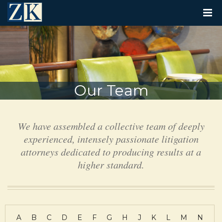
T
O
G
G
L
E
N
A
V
Our Team
I
G
A
T
We have assembled a collective team of deeply
I
O
experienced, intensely passionate litigation
N
attorneys dedicated to producing results at a
higher standard.
A
B
C
D
E
F
G
H
J
K
L
M
N