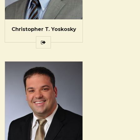
Christopher T. Yoskosky