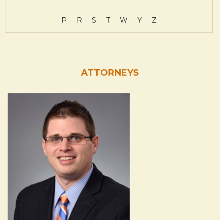
P
R
S
T
W
Y
Z
ATTORNEYS