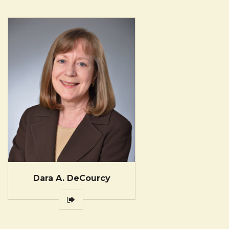
Dara A. DeCourcy