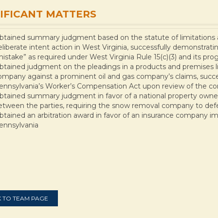
IFICANT MATTERS
btained summary judgment based on the statute of limitations an
eliberate intent action in West Virginia, successfully demonstrati
mistake” as required under West Virginia Rule 15(c)(3) and its pro
btained judgment on the pleadings in a products and premises lia
ompany against a prominent oil and gas company’s claims, success
ennsylvania’s Worker’s Compensation Act upon review of the co
btained summary judgment in favor of a national property owner
etween the parties, requiring the snow removal company to def
btained an arbitration award in favor of an insurance company imp
ennsylvania
 TO TEAM PAGE