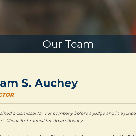
Our Team
am S. Auchey
CTOR
ained a dismissal for our company before a judge and in a jurisdi
e.” Client Testimonial for Adam Auchey