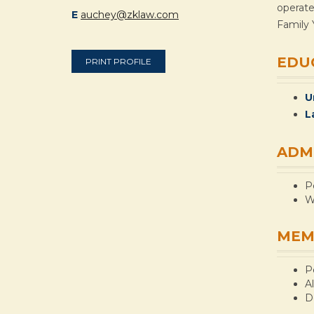
operate
E
auchey@zklaw.com
Family 
EDU
PRINT PROFILE
U
L
ADM
P
W
MEM
P
A
D