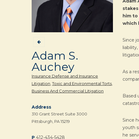
Adam A
stakes
him to 
which h
Since j
liabili
Adam S.
litigat
Auchey
As a re
Insurance Defense and Insurance
compani
Litigation
,
Toxic and Environmental Torts
,
Business And Commercial Litigation
Based u
catastro
Address
310 Grant Street Suite 3000
Since h
Pittsburgh, PA 15219
youth s
he serv
P
412-434-5428