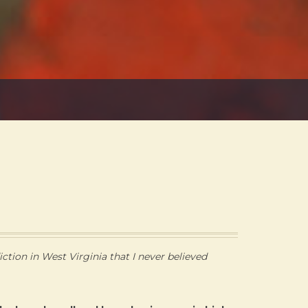
ction in West Virginia that I never believed