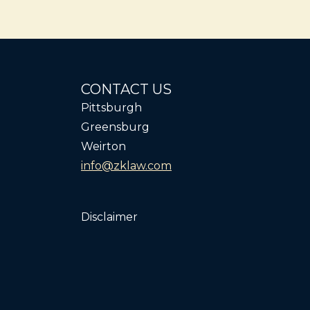
CONTACT US
Pittsburgh
Greensburg
Weirton
info@zklaw.com
Disclaimer