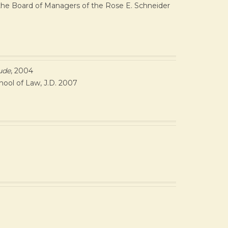
n the Board of Managers of the Rose E. Schneider
ude
, 2004
hool of Law, J.D. 2007