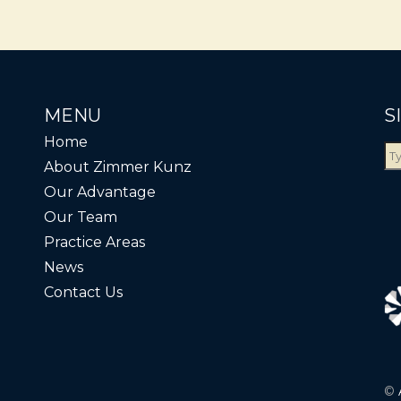
MENU
S
Home
About Zimmer Kunz
Our Advantage
Our Team
Practice Areas
News
Contact Us
©