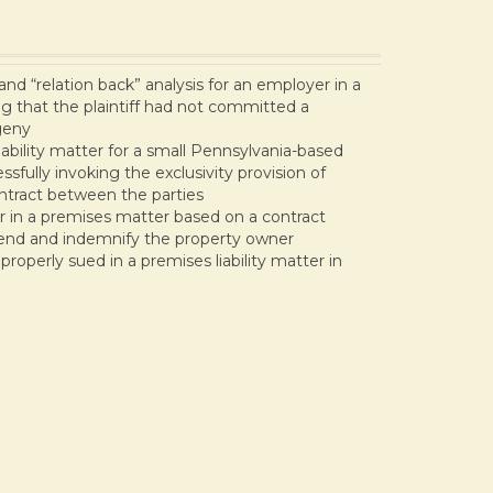
d “relation back” analysis for an employer in a
ng that the plaintiff had not committed a
geny
bility matter for a small Pennsylvania-based
fully invoking the exclusivity provision of
ntract between the parties
 in a premises matter based on a contract
end and indemnify the property owner
roperly sued in a premises liability matter in