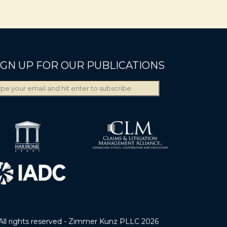
IGN UP FOR OUR PUBLICATIONS
All rights reserved - Zimmer Kunz PLLC 2026