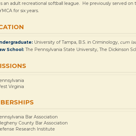
s an adult recreational softball league. He previously served o
YMCA for six years.
CATION
ndergraduate:
University of Tampa, B.S. in Criminology,
cum la
aw School:
The Pennsylvania State University, The Dickinson Sc
ISSIONS
ennsylvania
est Virginia
BERSHIPS
ennsylvania Bar Association
llegheny County Bar Association
efense Research Institute