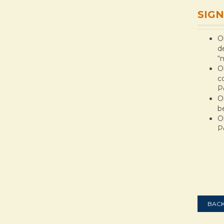
SIGN
O
d
“
O
c
P
O
b
O
P
BACK