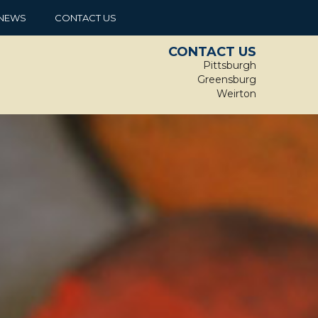
NEWS
CONTACT US
CONTACT US
Pittsburgh
Greensburg
Weirton