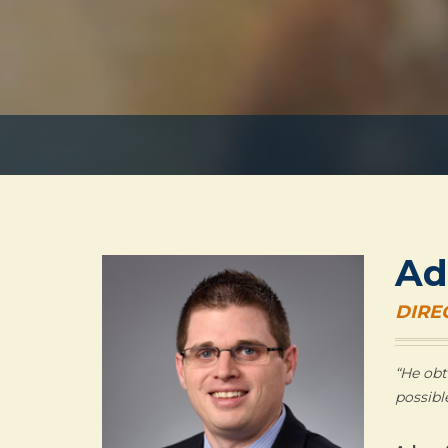
Ad
DIRE
“He obt
possibl