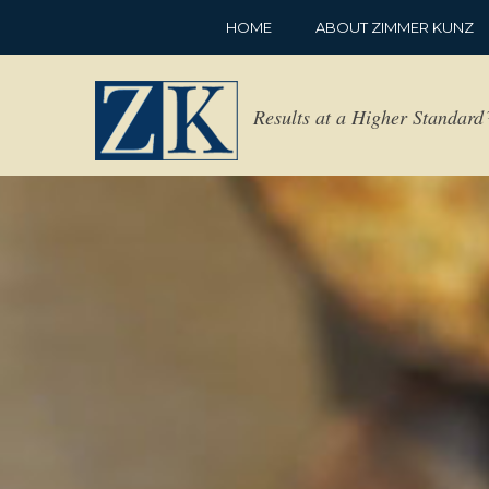
HOME
ABOUT ZIMMER KUNZ
Results at a Higher Standar