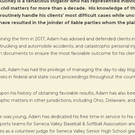
uchey is a tenacious litigator who has represented individ
 civil matters for more than a decade. His knowledge of th
routinely handle his clients’ most difficult cases while un
ave resulted in the joinder of liable parties whom the plai
oining the firm in 2017, Adam has advised and defended clients in c
ty, trucking and automobile accidents, and catastrophic personal i
ion documents to ensure the most favorable outcome for his clien
sult, Adam has had the privilege of managing the day-to-day litig
es in federal and state court proceedings throughout the count
pon his history of obtaining favorable results, Adam has also b
phic matters in other jurisdictions, including Ohio, Delaware, and F
e was young, Adam has dedicated his free time in service to hi
ports teams for Seneca Valley Baseball & Softball Association and
es as a volunteer judge for Seneca Valley Senior High School g