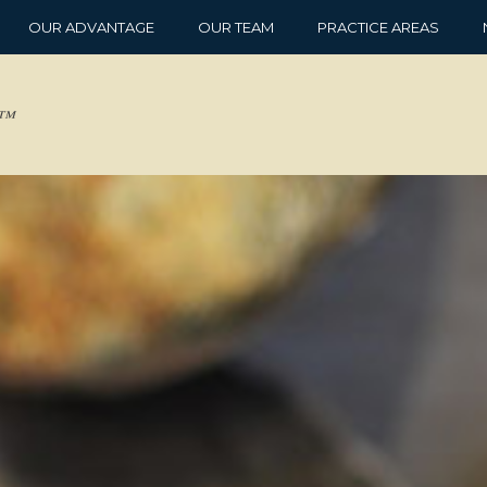
OUR ADVANTAGE
OUR TEAM
PRACTICE AREAS
d™