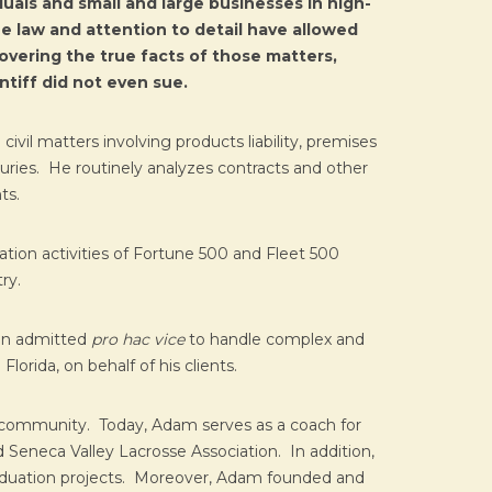
uals and small and large businesses in high-
e law and attention to detail have allowed
covering the true facts of those matters,
ntiff did not even sue.
ivil matters involving products liability, premises
njuries. He routinely analyzes contracts and other
ts.
ation activities of Fortune 500 and Fleet 500
ry.
een admitted
pro hac vice
to handle complex and
lorida, on behalf of his clients.
s community. Today, Adam serves as a coach for
 Seneca Valley Lacrosse Association. In addition,
raduation projects. Moreover, Adam founded and