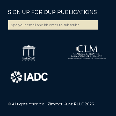
SIGN UP FOR OUR PUBLICATIONS
©
All rights reserved - Zimmer Kunz PLLC 2026