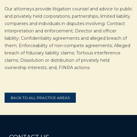
Our attorneys provide litigation counsel and advice to public
and privately held corporations, partnerships, limited liability
companies and individuals in disputes involving: Contract
interpretation and enforcement; Director and officer
liability; Confidentiality agreements and alleged breach of
them; Enforceability of non-compete agreements; Alleged
breach of fiduciary liability claims; Tortious interference
claims; Dissolution or distribution of privately held
ownership interests; and, FINRA actions.
BACK TO ALL PRACTICE AREAS