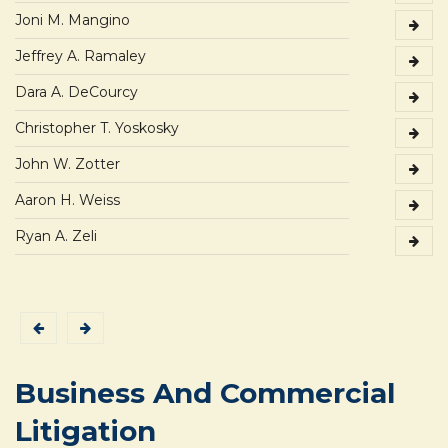
Joni M. Mangino
Jeffrey A. Ramaley
Dara A. DeCourcy
Christopher T. Yoskosky
John W. Zotter
Aaron H. Weiss
Ryan A. Zeli
Business And Commercial
Litigation