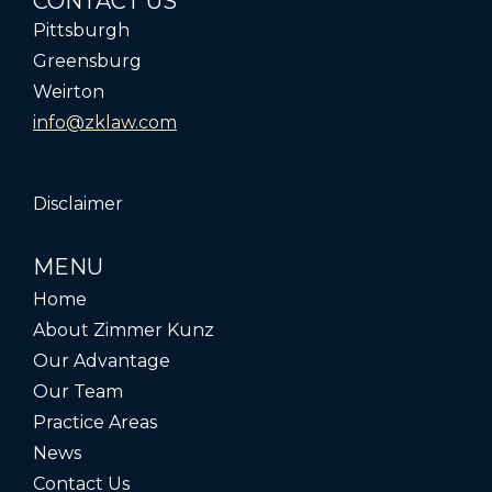
CONTACT US
Pittsburgh
Greensburg
Weirton
info@zklaw.com
Disclaimer
MENU
Home
About Zimmer Kunz
Our Advantage
Our Team
Practice Areas
News
Contact Us