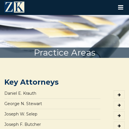
T
O
G
G
L
E
N
A
V
Practice Areas
I
G
A
T
I
O
Key Attorneys
N
Daniel E. Krauth
George N. Stewart
Joseph W. Selep
Joseph F. Butcher