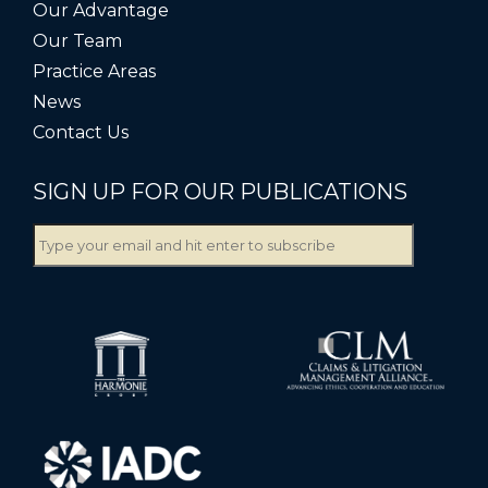
Our Advantage
Our Team
Practice Areas
News
Contact Us
SIGN UP FOR OUR PUBLICATIONS