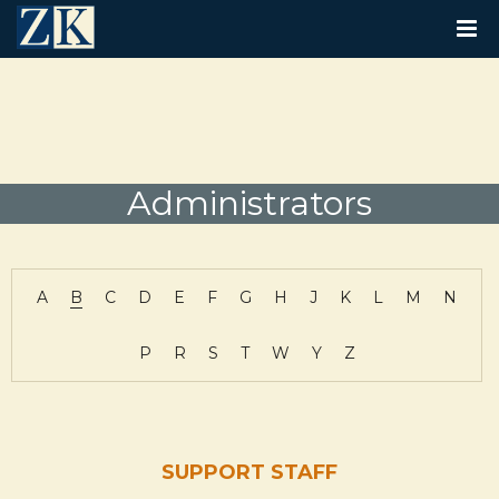
T
O
G
G
L
E
N
A
V
Administrators
I
G
A
T
I
A
B
C
D
E
F
G
H
J
K
L
M
N
O
N
P
R
S
T
W
Y
Z
SUPPORT STAFF