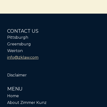
CONTACT US
Pittsburgh
Greensburg
Weirton
info@zklaw.com
Disclaimer
MENU
Home
About Zimmer Kunz