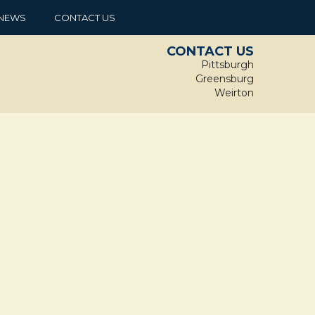
NEWS
CONTACT US
CONTACT US
Pittsburgh
Greensburg
Weirton