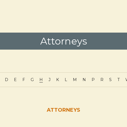
Attorneys
D
E
F
G
H
J
K
L
M
N
P
R
S
T
ATTORNEYS