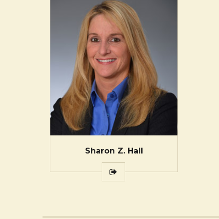
Sharon Z. Hall