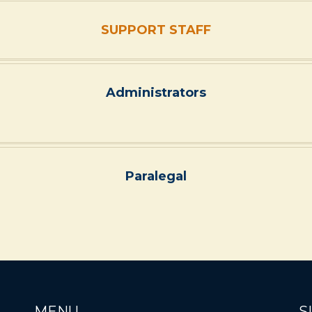
SUPPORT STAFF
Administrators
Paralegal
MENU
S