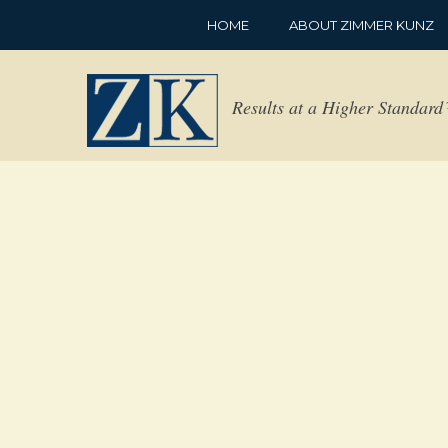
HOME
ABOUT ZIMMER KUNZ
Results at a Higher Standar