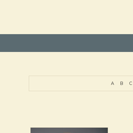
A
B
C