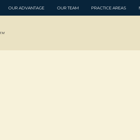
OUR ADVANTAGE
OUR TEAM
PRACTICE AREAS
d™