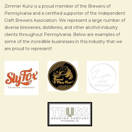
Zimmer Kunz is a proud member of the Brewers of
Pennsylvania and a certified supporter of the Independent
Craft Brewers Association. We represent a large number of
diverse breweries, distilleries, and other alcohol-industry
clients throughout Pennsylvania. Below are examples of
some of the incredible businesses in this industry that we
are proud to represent!