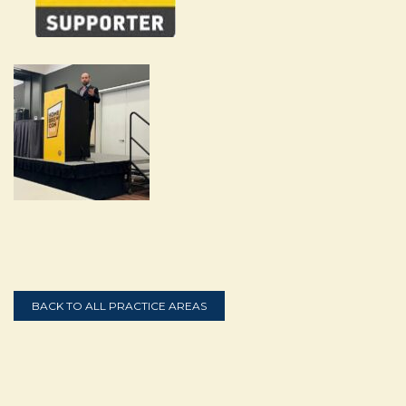
BACK TO ALL PRACTICE AREAS