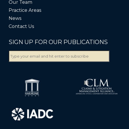
Our Team
Practice Areas
News
Contact Us
SIGN UP FOR OUR PUBLICATIONS