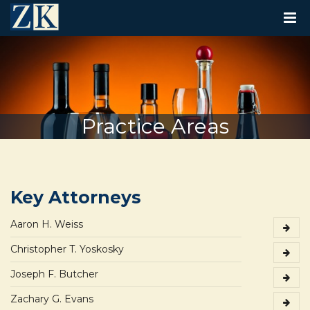
T
O
G
G
L
E
N
A
V
Practice Areas
I
G
A
T
I
O
Key Attorneys
N
Aaron H. Weiss
Christopher T. Yoskosky
Joseph F. Butcher
Zachary G. Evans