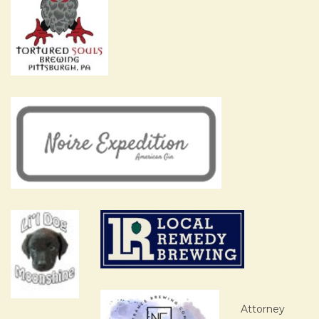
Attorney