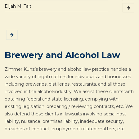
Elijah M. Tait
Brewery and Alcohol Law
Zimmer Kunz’s brewery and alcohol law practice handles a
wide variety of legal matters for individuals and businesses
including breweries, distilleries, restaurants, and all those
involved in the alcohol-industry. We assist these clients with
obtaining federal and state licensing, complying with
existing legislation, preparing / reviewing contracts, etc. We
also defend these clients in lawsuits involving social host
liability, nuisance, premises liability, inadequate security,
breaches of contract, employment related matters, etc.