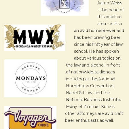
Aaron Weiss
– the head of
this practice
area – is also
an avid homebrewer and
has been brewing beer
since his first year of law
school. He has spoken
about various topics on
the law and alcohol in front
of nationwide audiences
including at the National
Homebrew Convention,
Barrel & Flow, and the
National Business Institute.
Many of Zimmer Kunz’s
other attorneys are avid craft
beer enthusiasts as well.