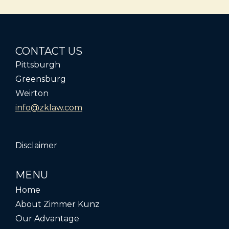
CONTACT US
Pittsburgh
Greensburg
Weirton
info@zklaw.com
Disclaimer
MENU
Home
About Zimmer Kunz
Our Advantage