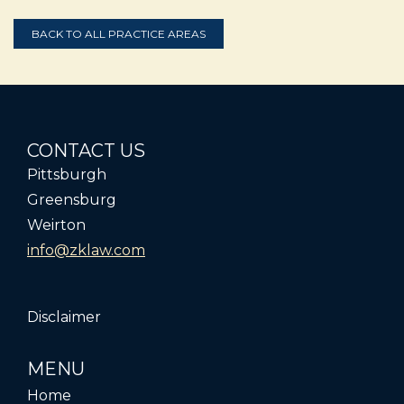
BACK TO ALL PRACTICE AREAS
CONTACT US
Pittsburgh
Greensburg
Weirton
info@zklaw.com
Disclaimer
MENU
Home