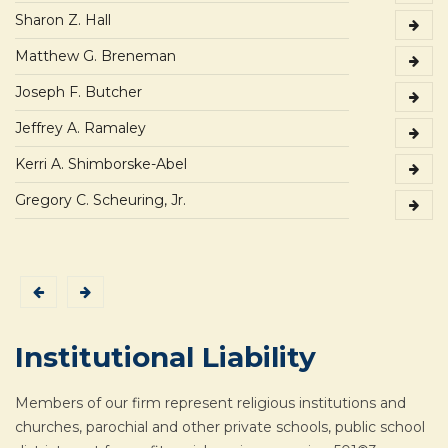
Sharon Z. Hall
Matthew G. Breneman
Joseph F. Butcher
Jeffrey A. Ramaley
Kerri A. Shimborske-Abel
Gregory C. Scheuring, Jr.
Institutional Liability
Members of our firm represent religious institutions and
churches, parochial and other private schools, public school