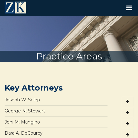
T
O
G
G
L
E
N
A
V
Practice Areas
I
G
A
T
I
O
Key Attorneys
N
Joseph W. Selep
George N. Stewart
Joni M. Mangino
Dara A. DeCourcy