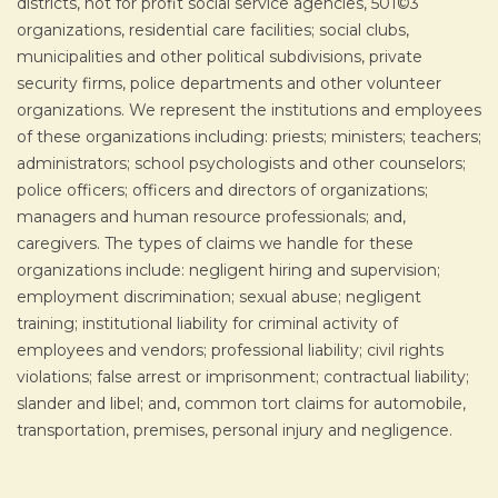
districts, not for profit social service agencies, 501©3
organizations, residential care facilities; social clubs,
municipalities and other political subdivisions, private
security firms, police departments and other volunteer
organizations. We represent the institutions and employees
of these organizations including: priests; ministers; teachers;
administrators; school psychologists and other counselors;
police officers; officers and directors of organizations;
managers and human resource professionals; and,
caregivers. The types of claims we handle for these
organizations include: negligent hiring and supervision;
employment discrimination; sexual abuse; negligent
training; institutional liability for criminal activity of
employees and vendors; professional liability; civil rights
violations; false arrest or imprisonment; contractual liability;
slander and libel; and, common tort claims for automobile,
transportation, premises, personal injury and negligence.