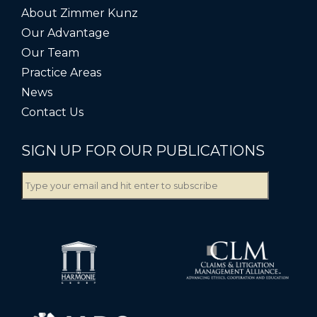
About Zimmer Kunz
Our Advantage
Our Team
Practice Areas
News
Contact Us
SIGN UP FOR OUR PUBLICATIONS