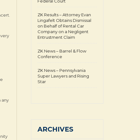
Federal Court
ZK Results – Attorney Evan
ncert.
Lingafelt Obtains Dismissal
on Behalf of Rental Car
Company on a Negligent
overy
Entrustment Claim
ZK News – Barrel & Flow
Conference
ZK News – Pennsylvania
Super Lawyers and Rising
he
Star
n any
ARCHIVES
nity