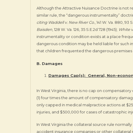
Although the Attractive Nuisance Doctrine is not 
similar rule, the “dangerous instrumentality” doctr
citing
Waddell v. New River Co.
, 141 W. Va. 880, 93 S
Baisden
, 128 W. Va. 126, 35 S.E.2d 728 (1945);
White v
instrumentality or condition exists at a place frequ
dangerous condition may be held liable for such i
that children frequented the dangerous premises ei
B. Damages
Damages Cap(s): General, Non-econom
In West Virginia, there is no cap on compensator
(1) four times the amount of compensatory damage
only capped in medical malpractice actions at $2
injuries, and $500,000 for cases of catastrophic inj
In West Virginia the collateral source rule normal
accident insurance companies or other collateral s