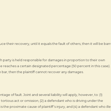
duce their recovery, until it equals the fault of others, then it will be bar
 party is held responsible for damages in proportion to their own
nce reaches a certain designated percentage (50 percent in this case). 
 bar, then the plaintiff cannot recover any damages.
age of fault. Joint and several liability will apply, however, to: (1)
rtious act or omission, (2) a defendant who is driving under the
 the proximate cause of plaintiff’s injury, and (4) a defendant who ille