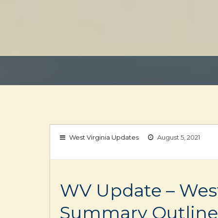
West Virginia Updates
August 5, 2021
WV Update – West 
Summary Outline