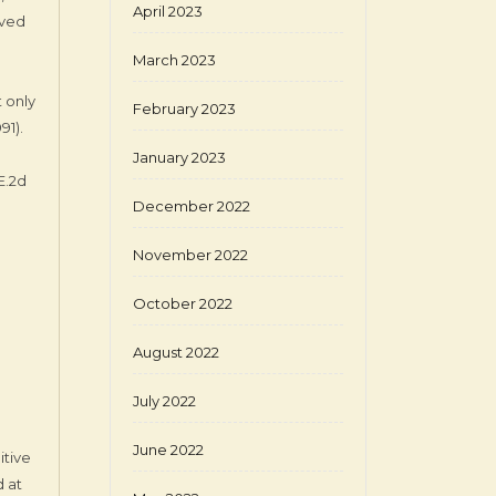
April 2023
ived
March 2023
t only
February 2023
991).
January 2023
E.2d
December 2022
November 2022
October 2022
August 2022
July 2022
June 2022
itive
 at