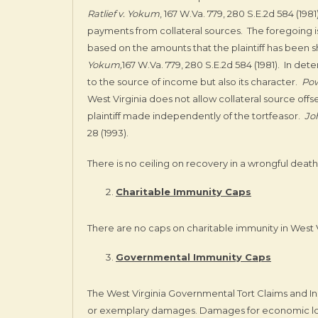
Ratlief v. Yokum
, 167 W.Va. 779, 280 S.E.2d 584 (1981
payments from collateral sources. The foregoing 
based on the amounts that the plaintiff has been s
Yokum,
167 W.Va. 779, 280 S.E.2d 584 (1981). In det
to the source of income but also its character.
Pow
West Virginia does not allow collateral source off
plaintiff made independently of the tortfeasor.
Jo
28 (1993).
There is no ceiling on recovery in a wrongful death 
Charitable Immunity Caps
There are no caps on charitable immunity in West Vi
Governmental Immunity Caps
The West Virginia Governmental Tort Claims and Ins
or exemplary damages. Damages for economic lo