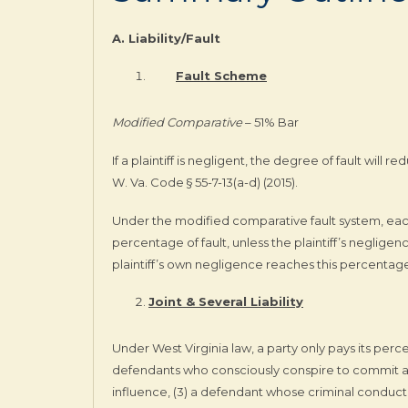
A. Liability/Fault
Fault Scheme
Modified Comparative
– 51% Bar
If a plaintiff is negligent, the degree of fault will re
W. Va. Code § 55-7-13(a-d) (2015).
Under the modified comparative fault system, each
percentage of fault, unless the plaintiff’s neglige
plaintiff’s own negligence reaches this percentage
Joint & Several Liability
Under West Virginia law, a party only pays its percent
defendants who consciously conspire to commit a to
influence, (3) a defendant whose criminal conduct is