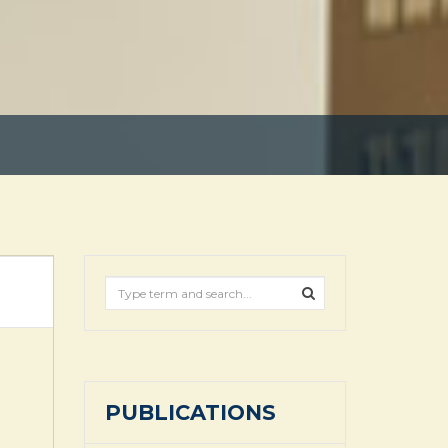
PUBLICATIONS