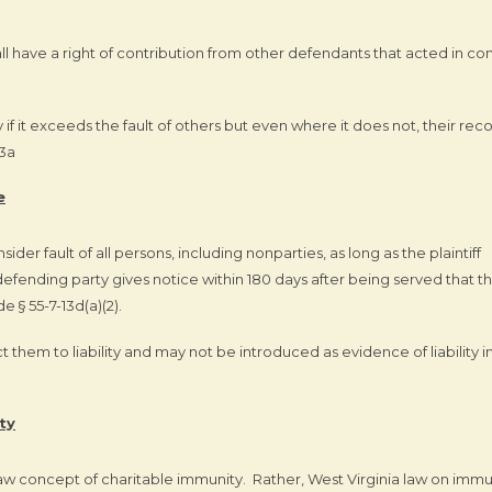
all have a right of contribution from other defendants that acted in co
y if it exceeds the fault of others but even where it does not, their rec
13a
e
nsider fault of all persons, including nonparties, as long as the plaintiff
defending party gives notice within 180 days after being served that t
e § 55-7-13d(a)(2).
ect them to liability and may not be introduced as evidence of liability i
ty
w concept of charitable immunity. Rather, West Virginia law on immu