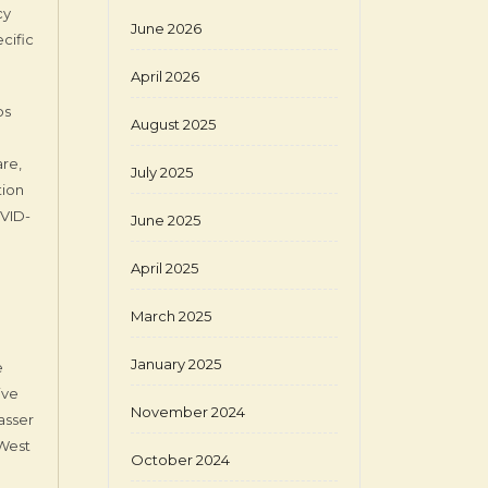
cy
June 2026
cific
April 2026
bs
August 2025
are,
July 2025
tion
OVID-
June 2025
April 2025
March 2025
January 2025
e
ive
November 2024
asser
 West
October 2024