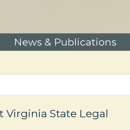
News & Publications
Virginia State Legal