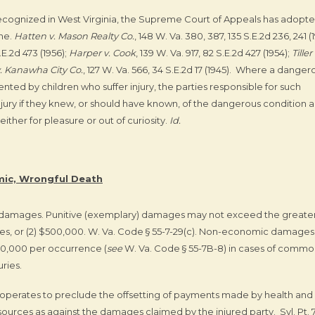
recognized in West Virginia, the Supreme Court of Appeals has adopt
ine.
Hatten v. Mason Realty Co.
, 148 W. Va. 380, 387, 135 S.E.2d 236, 241 (
.E.2d 473 (1956);
Harper v. Cook
, 139 W. Va. 917, 82 S.E.2d 427 (1954);
Tiller 
. Kanawha City Co.
, 127 W. Va. 566, 34 S.E.2d 17 (1945). Where a danger
ented by children who suffer injury, the parties responsible for such
njury if they knew, or should have known, of the dangerous condition 
ther for pleasure or out of curiosity.
Id.
ic, Wrongful Death
y damages. Punitive (exemplary) damages may not exceed the greater
s, or (2) $500,000. W. Va. Code § 55-7-29(c). Non-economic damages
50,000 per occurrence (
see
W. Va. Code § 55-7B-8) in cases of comm
uries.
ly operates to preclude the offsetting of payments made by health and
ources as against the damages claimed by the injured party. Syl. Pt. 7