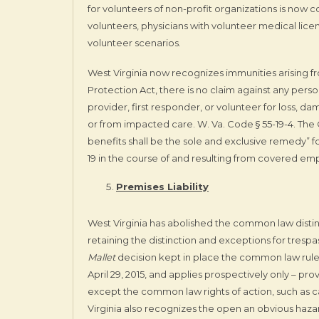
for volunteers of non-profit organizations is now 
volunteers, physicians with volunteer medical licen
volunteer scenarios.
West Virginia now recognizes immunities arising 
Protection Act, there is no claim against any person,
provider, first responder, or volunteer for loss, d
or from impacted care. W. Va. Code § 55-19-4. The
benefits shall be the sole and exclusive remedy” f
19 in the course of and resulting from covered em
Premises Liability
West Virginia has abolished the common law distin
retaining the distinction and exceptions for trespa
Mallet
decision kept in place the common law rule 
April 29, 2015, and applies prospectively only – pr
except the common law rights of action, such as cau
Virginia also recognizes the open an obvious hazar