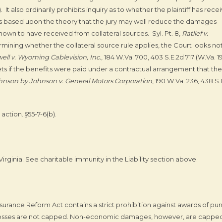
). It also ordinarily prohibits inquiry as to whether the plaintiff has rece
is based upon the theory that the jury may well reduce the damages
hown to have received from collateral sources. Syl. Pt. 8,
Ratlief v.
ermining whether the collateral source rule applies, the Court looks no
ell v. Wyoming Cablevision, Inc.
, 184 W.Va. 700, 403 S.E.2d 717 (W.Va. 1
sets if the benefits were paid under a contractual arrangement that the
hnson by Johnson v. General Motors Corporation
, 190 W.Va. 236, 438 S.
action. §55-7-6(b).
rginia. See charitable immunity in the Liability section above.
urance Reform Act contains a strict prohibition against awards of pun
sses are not capped. Non-economic damages, however, are capped