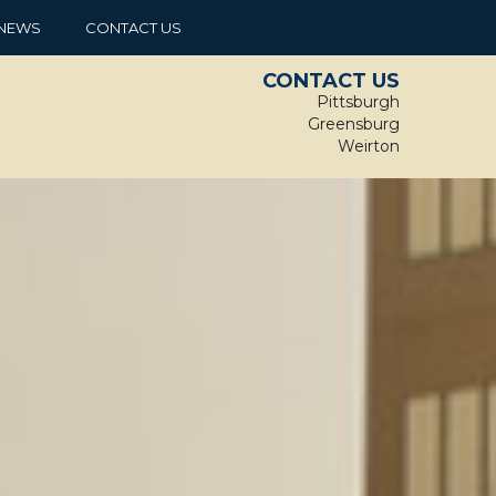
NEWS
CONTACT US
CONTACT US
Pittsburgh
Greensburg
Weirton