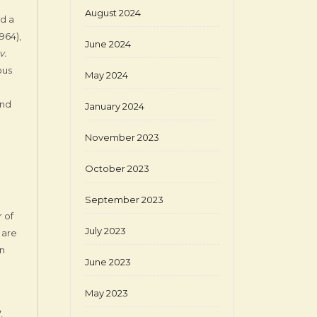
August 2024
ed a
1964),
June 2024
v.
ous
May 2024
and
January 2024
November 2023
October 2023
September 2023
 of
July 2023
 are
on
June 2023
May 2023
,