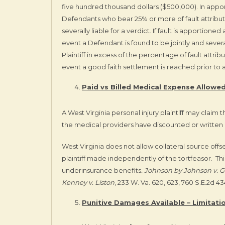
five hundred thousand dollars ($500,000). In apporti
Defendants who bear 25% or more of fault attributa
severally liable for a verdict. If fault is apportione
event a Defendant is found to be jointly and severa
Plaintiff in excess of the percentage of fault attri
event a good faith settlement is reached prior to a 
Paid vs Billed Medical Expense Allowed
A West Virginia personal injury plaintiff may claim
the medical providers have discounted or written of
West Virginia does not allow collateral source off
plaintiff made independently of the tortfeasor. Thi
underinsurance benefits
. Johnson by Johnson v. G
Kenney v. Liston
, 233 W. Va. 620, 623, 760 S.E.2d 434
Punitive Damages Available – Limitation