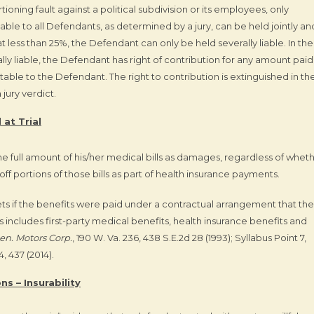
oning fault against a political subdivision or its employees, only
ble to all Defendants, as determined by a jury, can be held jointly an
d at less than 25%, the Defendant can only be held severally liable. In the
lly liable, the Defendant has right of contribution for any amount paid
butable to the Defendant. The right to contribution is extinguished in th
jury verdict.
 at Trial
 the full amount of his/her medical bills as damages, regardless of whet
f portions of those bills as part of health insurance payments.
sets if the benefits were paid under a contractual arrangement that the
s includes first-party medical benefits, health insurance benefits and
en. Motors Corp.
, 190 W. Va. 236, 438 S.E.2d 28 (1993); Syllabus Point 7,
, 437 (2014).
s – Insurability