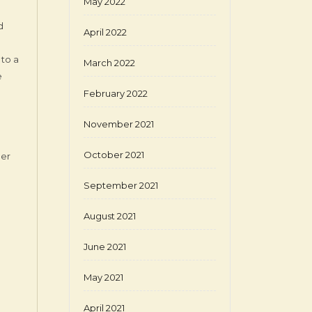
May 2022
d
April 2022
 to a
March 2022
e
February 2022
November 2021
October 2021
her
September 2021
August 2021
June 2021
May 2021
April 2021