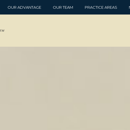
OUR ADVANTAGE
OUR TEAM
PRACTICE AREAS
d™