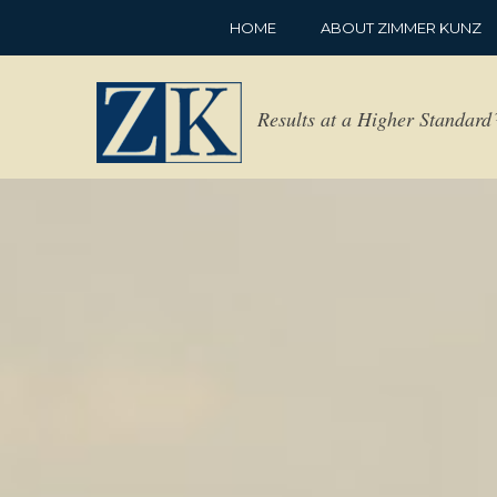
HOME
ABOUT ZIMMER KUNZ
Results at a Higher Standar