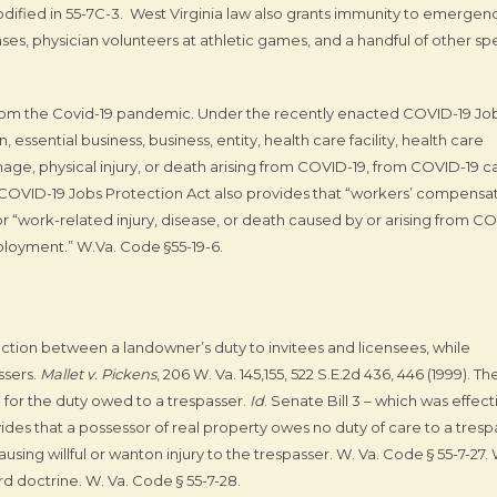
codified in 55-7C-3. West Virginia law also grants immunity to emergen
ses, physician volunteers at athletic games, and a handful of other spe
from the Covid-19 pandemic. Under the recently enacted COVID-19 Jo
 essential business, business, entity, health care facility, health care
amage, physical injury, or death arising from COVID-19, from COVID-19 c
 COVID-19 Jobs Protection Act also provides that “workers’ compensa
or “work-related injury, disease, or death caused by or arising from C
ployment.” W.Va. Code §55-19-6.
ction between a landowner’s duty to invitees and licensees, while
ssers.
Mallet v. Pickens
, 206 W. Va. 145,155, 522 S.E.2d 436, 446 (1999). Th
for the duty owed to a trespasser.
Id
. Senate Bill 3 – which was effect
ovides that a possessor of real property owes no duty of care to a tresp
sing willful or wanton injury to the trespasser. W. Va. Code § 55-7-27.
d doctrine. W. Va. Code § 55-7-28.