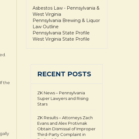
Asbestos Law - Pennsylvania &
West Virginia
Pennsylvania Brewing & Liquor
Law Outline
Pennsylvania State Profile
West Virginia State Profile
red.
RECENT POSTS
If the
ZK News – Pennsylvania
Super Lawyers and Rising
Stars
ZK Results – Attorneys Zach
Evans and Alex Protivnak
Obtain Dismissal of Improper
gally
Third-Party Complaint in