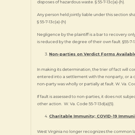
disposes of hazardous waste. § 55-7-13c(a)-(h).
Any person held jointly liable under this section sh
§ 55-7-13c(a)-(h)
Negligence by the plaintiff is a bar to recovery onl
is reduced by the degree of their own fault. §55-7-
Non-parties on Verdict Forms Availabl
In making its determination, the trier of fact will co
entered into a settlement with the nonparty, or a 
non-party was wholly or partially at fault. W. Va. Cod
If fault is assessed to non-parties, it does not subj
other action.
W. Va. Code 55-7-13d(a)(5).
Charitable Immunity; COVID-19 Immuni
West Virginia no longer recognizes the common la