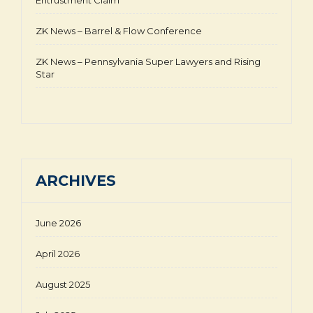
Entrustment Claim
ZK News – Barrel & Flow Conference
ZK News – Pennsylvania Super Lawyers and Rising
Star
ARCHIVES
June 2026
April 2026
August 2025