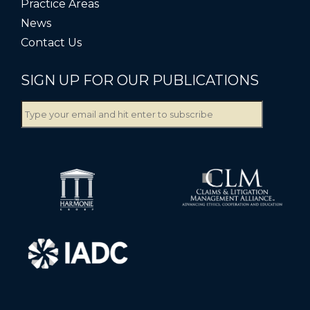
Practice Areas
News
Contact Us
SIGN UP FOR OUR PUBLICATIONS