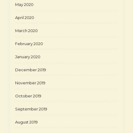
May 2020
April 2020
March 2020
February 2020
January 2020
December 2019
November 2019
October 2019
September 2019
August 2019