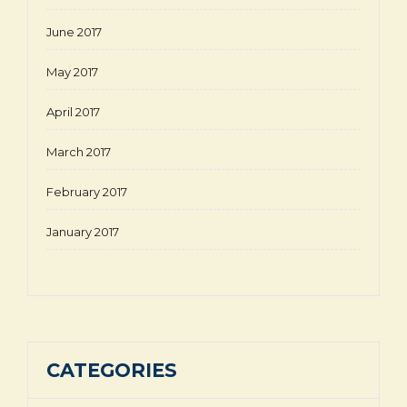
June 2017
May 2017
April 2017
March 2017
February 2017
January 2017
CATEGORIES