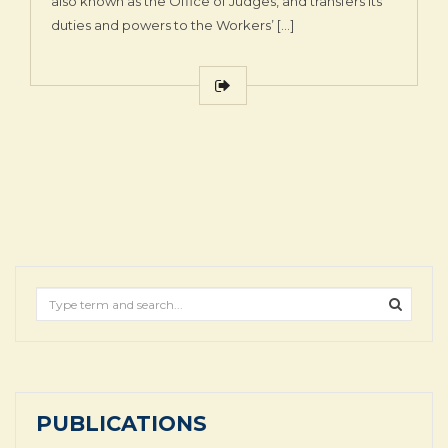
also known as the Office of Judges, and transfers its
duties and powers to the Workers’ […]
PUBLICATIONS