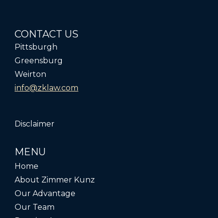
CONTACT US
Pittsburgh
Greensburg
Weirton
info@zklaw.com
Disclaimer
MENU
Home
About Zimmer Kunz
Our Advantage
Our Team