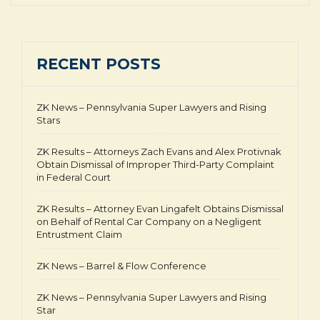
RECENT POSTS
ZK News – Pennsylvania Super Lawyers and Rising
Stars
ZK Results – Attorneys Zach Evans and Alex Protivnak
Obtain Dismissal of Improper Third-Party Complaint
in Federal Court
ZK Results – Attorney Evan Lingafelt Obtains Dismissal
on Behalf of Rental Car Company on a Negligent
Entrustment Claim
ZK News – Barrel & Flow Conference
ZK News – Pennsylvania Super Lawyers and Rising
Star