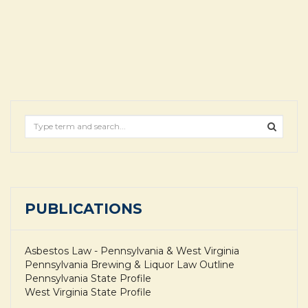
PUBLICATIONS
Asbestos Law - Pennsylvania & West Virginia
Pennsylvania Brewing & Liquor Law Outline
Pennsylvania State Profile
West Virginia State Profile