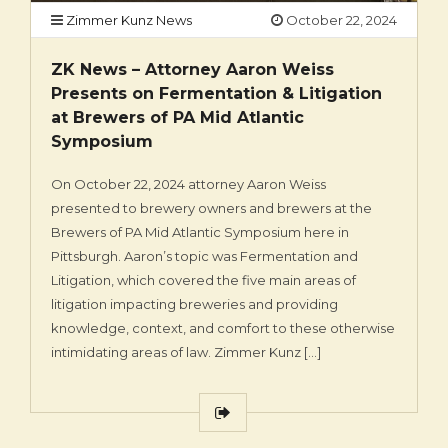
Zimmer Kunz News
October 22, 2024
ZK News – Attorney Aaron Weiss
Presents on Fermentation & Litigation
at Brewers of PA Mid Atlantic
Symposium
On October 22, 2024 attorney Aaron Weiss
presented to brewery owners and brewers at the
Brewers of PA Mid Atlantic Symposium here in
Pittsburgh. Aaron’s topic was Fermentation and
Litigation, which covered the five main areas of
litigation impacting breweries and providing
knowledge, context, and comfort to these otherwise
intimidating areas of law. Zimmer Kunz […]