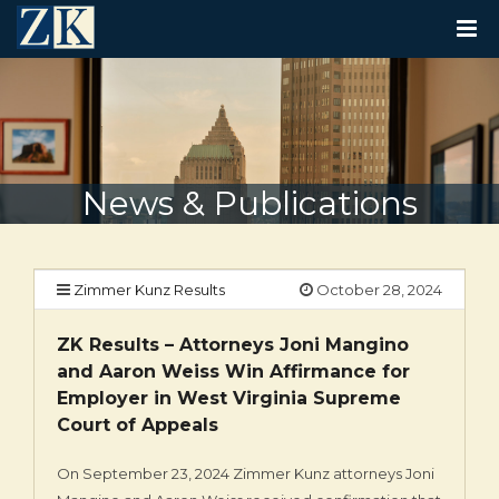
T
O
G
G
L
E
N
A
V
News & Publications
I
G
A
T
I
Zimmer Kunz Results
October 28, 2024
O
N
ZK Results – Attorneys Joni Mangino
and Aaron Weiss Win Affirmance for
Employer in West Virginia Supreme
Court of Appeals
On September 23, 2024 Zimmer Kunz attorneys Joni