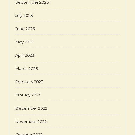
September 2023
July 2023
June 2023
May 2023
April 2023
March 2023
February 2023
January 2023
December 2022
November 2022
October 2022