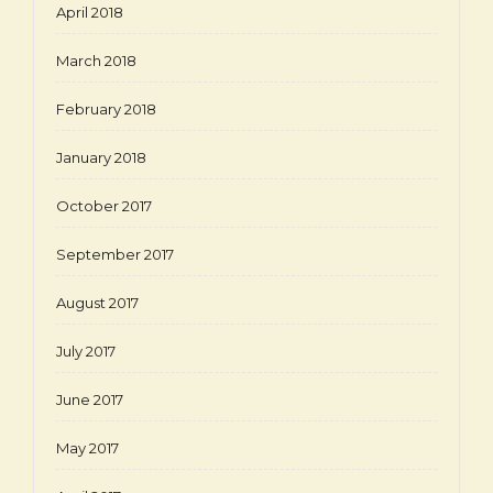
April 2018
March 2018
February 2018
January 2018
October 2017
September 2017
August 2017
July 2017
June 2017
May 2017