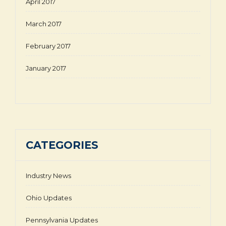
April 2017
March 2017
February 2017
January 2017
CATEGORIES
Industry News
Ohio Updates
Pennsylvania Updates