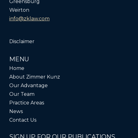
Greensburg
Weirton
info@zklaw.com
Disclaimer
MENU
Home
About Zimmer Kunz
Our Advantage
Our Team
Practice Areas
News
Contact Us
SIGN UP FOR OUR PUBLICATIONS