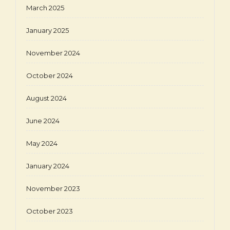
March 2025
January 2025
November 2024
October 2024
August 2024
June 2024
May 2024
January 2024
November 2023
October 2023