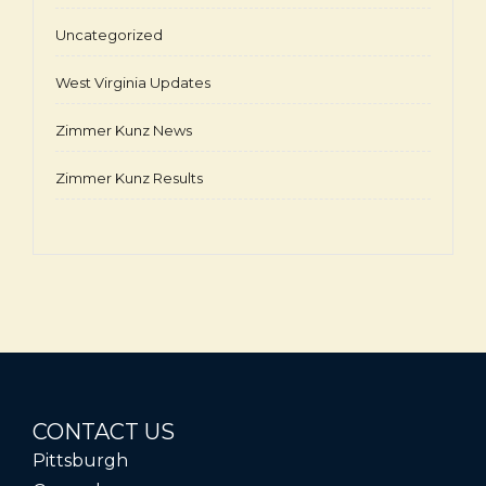
Uncategorized
West Virginia Updates
Zimmer Kunz News
Zimmer Kunz Results
CONTACT US
Pittsburgh