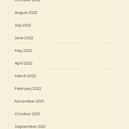
August 2022
July 2022
June 2022
May 2022
April 2022
March 2022
February 2022
November 2021
October 2021
September 2021