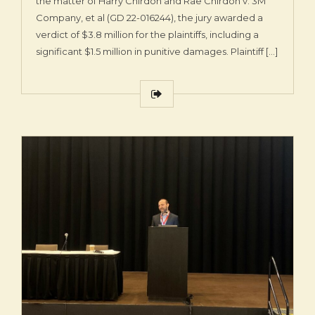
the matter of Harry Chirdon and Rae Chirdon v. 3M
Company, et al (GD 22-016244), the jury awarded a
verdict of $3.8 million for the plaintiffs, including a
significant $1.5 million in punitive damages. Plaintiff […]