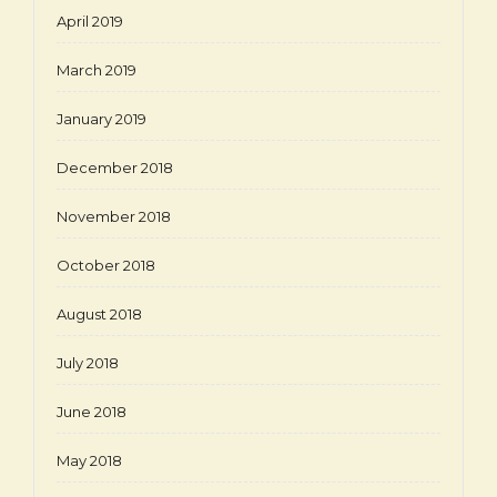
April 2019
March 2019
January 2019
December 2018
November 2018
October 2018
August 2018
July 2018
June 2018
May 2018