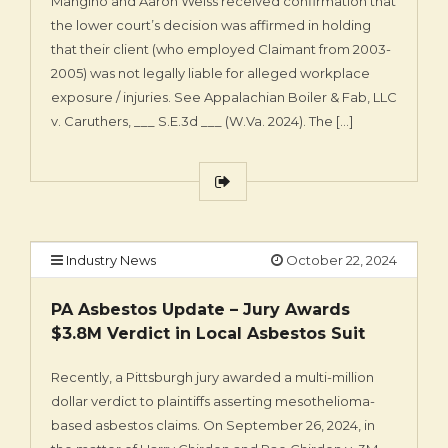
Mangino and Aaron Weiss received confirmation that
the lower court’s decision was affirmed in holding
that their client (who employed Claimant from 2003-
2005) was not legally liable for alleged workplace
exposure / injuries. See Appalachian Boiler & Fab, LLC
v. Caruthers, ___ S.E.3d ___ (W.Va. 2024). The […]
Industry News
October 22, 2024
PA Asbestos Update – Jury Awards
$3.8M Verdict in Local Asbestos Suit
Recently, a Pittsburgh jury awarded a multi-million
dollar verdict to plaintiffs asserting mesothelioma-
based asbestos claims. On September 26, 2024, in