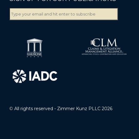
©
All rights reserved - Zimmer Kunz PLLC 2026