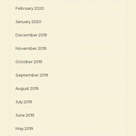
February 2020
January 2020
December 2019
November 2019
October 2019
September 2019
August 2019
July 2019
June 2019
May 2019