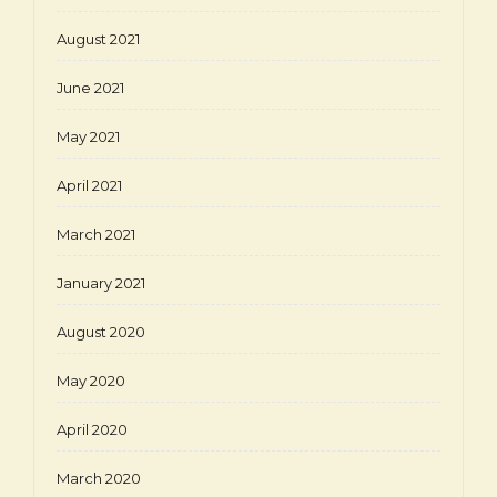
August 2021
June 2021
May 2021
April 2021
March 2021
January 2021
August 2020
May 2020
April 2020
March 2020