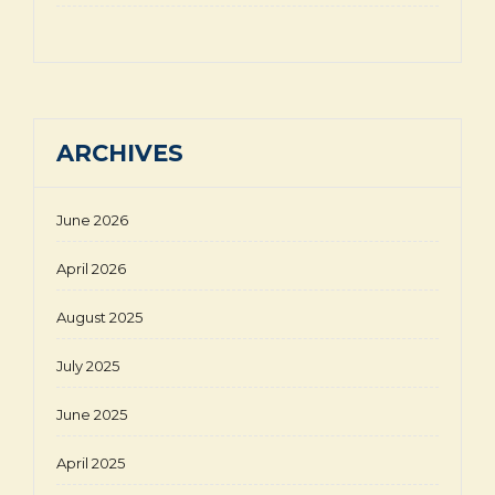
ARCHIVES
June 2026
April 2026
August 2025
July 2025
June 2025
April 2025