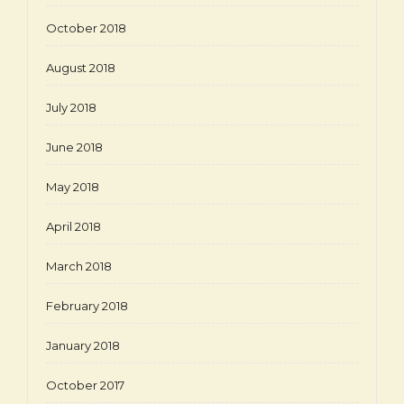
October 2018
August 2018
July 2018
June 2018
May 2018
April 2018
March 2018
February 2018
January 2018
October 2017