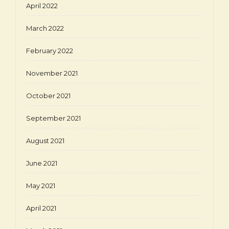
April 2022
March 2022
February 2022
November 2021
October 2021
September 2021
August 2021
June 2021
May 2021
April 2021