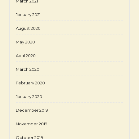
March 2021
January 2021
August 2020
May 2020
April 2020
March 2020
February 2020
January 2020
December 2019
November 2019
October 2019