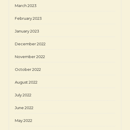
March 2023
February 2023
January 2023
December 2022
November 2022
October 2022
August 2022
July 2022
June 2022
May 2022