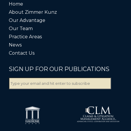
Home
About Zimmer Kunz
Our Advantage
Our Team
Practice Areas
News
Contact Us
SIGN UP FOR OUR PUBLICATIONS