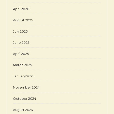
April 2026
August 2025
July 2025
June 2025
April 2025
March 2025
January 2025
November 2024
October 2024
August 2024