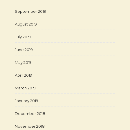
September 2019
August 2019
July 2019
June 2019
May 2019
April 2019
March 2019
January 2019
December 2018
November 2018