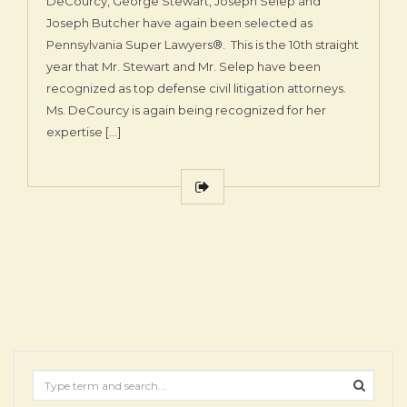
DeCourcy, George Stewart, Joseph Selep and
Joseph Butcher have again been selected as
Pennsylvania Super Lawyers®. This is the 10th straight
year that Mr. Stewart and Mr. Selep have been
recognized as top defense civil litigation attorneys.
Ms. DeCourcy is again being recognized for her
expertise […]