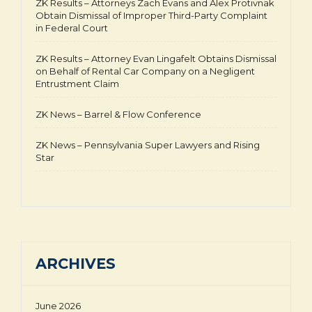
ZK Results – Attorneys Zach Evans and Alex Protivnak
Obtain Dismissal of Improper Third-Party Complaint
in Federal Court
ZK Results – Attorney Evan Lingafelt Obtains Dismissal
on Behalf of Rental Car Company on a Negligent
Entrustment Claim
ZK News – Barrel & Flow Conference
ZK News – Pennsylvania Super Lawyers and Rising
Star
ARCHIVES
June 2026