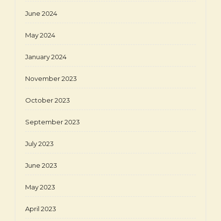
June 2024
May 2024
January 2024
November 2023
October 2023
September 2023
July 2023
June 2023
May 2023
April 2023