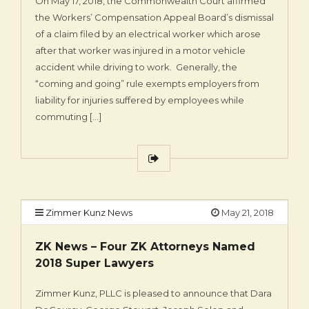
On May 17, 2018, the Commonwealth Court affirmed
the Workers’ Compensation Appeal Board’s dismissal
of a claim filed by an electrical worker which arose
after that worker was injured in a motor vehicle
accident while driving to work. Generally, the
“coming and going” rule exempts employers from
liability for injuries suffered by employees while
commuting […]
Zimmer Kunz News
May 21, 2018
ZK News – Four ZK Attorneys Named
2018 Super Lawyers
Zimmer Kunz, PLLC is pleased to announce that Dara