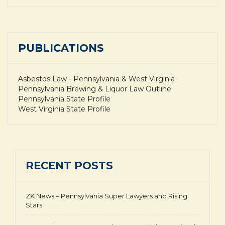
PUBLICATIONS
Asbestos Law - Pennsylvania & West Virginia
Pennsylvania Brewing & Liquor Law Outline
Pennsylvania State Profile
West Virginia State Profile
RECENT POSTS
ZK News – Pennsylvania Super Lawyers and Rising
Stars