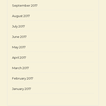
September 2017
August 2017
July 2017
June 2017
May 2017
April 2017
March 2017
February 2017
January 2017