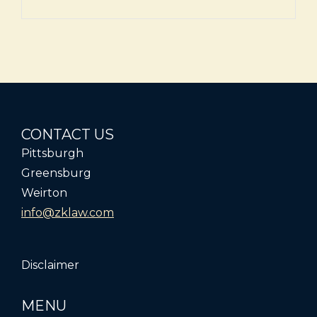
CONTACT US
Pittsburgh
Greensburg
Weirton
info@zklaw.com
Disclaimer
MENU