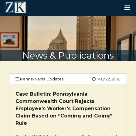
T
O
G
G
L
E
N
A
V
News & Publications
I
G
A
T
I
Pennsylvania Updates
May 22, 2018
O
N
Case Bulletin: Pennsylvania
Commonwealth Court Rejects
Employee’s Worker’s Compensation
Claim Based on “Coming and Going”
Rule