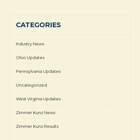
CATEGORIES
Industry News
Ohio Updates
Pennsylvania Updates
Uncategorized
West Virginia Updates
Zimmer Kunz News
Zimmer Kunz Results