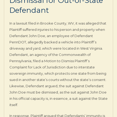
Dismissal for Out-of-State
Defendant
In a lawsuit filed in Brooke County, WV, it was alleged that
Plaintiff suffered injuries to his person and property when
Defendant John Doe, an employee of Defendant
PennDOT, allegedly backed a vehicle into Plaintiff’s
driveway and yard, which were located in West Virginia.
Defendant, an agency of the Commonwealth of
Pennsylvania, filed a Motion to Dismiss Plaintiff’s
Complaint for Lack of Jurisdiction due to interstate
sovereign immunity, which protects one state from being
sued in another state’s courts without the state’s consent.
Likewise, Defendant argued, the suit against Defendant
John Doe must be dismissed, as the suit against John Doe
in his official capacity is, in essence, a suit against the State
itself.
In response, Plaintiff argued that Defendants’ immunity is