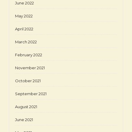
June 2022
May 2022
April 2022
March 2022
February 2022
November 2021
October 2021
September 2021
August 2021
June 2021