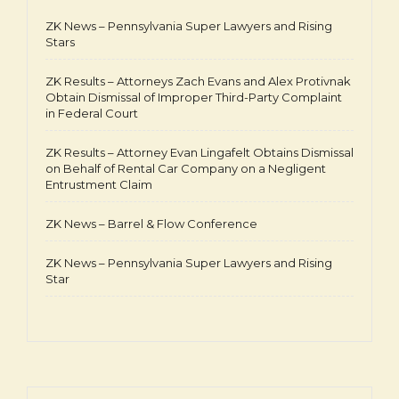
ZK News – Pennsylvania Super Lawyers and Rising
Stars
ZK Results – Attorneys Zach Evans and Alex Protivnak
Obtain Dismissal of Improper Third-Party Complaint
in Federal Court
ZK Results – Attorney Evan Lingafelt Obtains Dismissal
on Behalf of Rental Car Company on a Negligent
Entrustment Claim
ZK News – Barrel & Flow Conference
ZK News – Pennsylvania Super Lawyers and Rising
Star