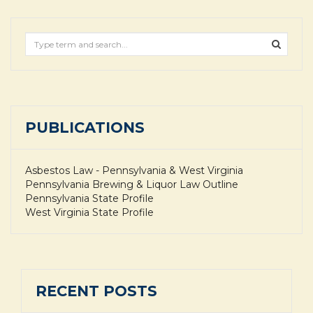
PUBLICATIONS
Asbestos Law - Pennsylvania & West Virginia
Pennsylvania Brewing & Liquor Law Outline
Pennsylvania State Profile
West Virginia State Profile
RECENT POSTS