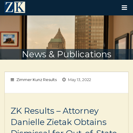
T
O
G
G
L
E
N
A
V
News & Publications
I
G
A
T
I
Zimmer Kunz Results
May 13, 2022
O
N
ZK Results – Attorney
Danielle Zietak Obtains