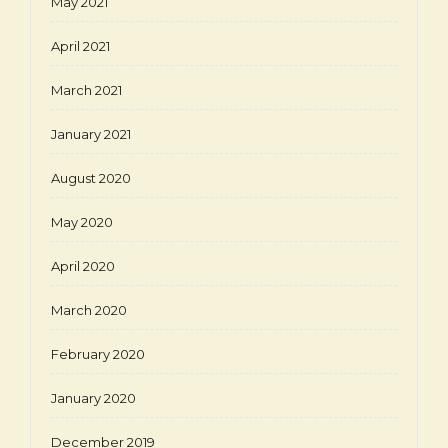
May 2021
April 2021
March 2021
January 2021
August 2020
May 2020
April 2020
March 2020
February 2020
January 2020
December 2019