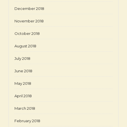
December 2018
November 2018
October 2018
August 2018
July 2018
June 2018
May 2018
April 2018
March 2018
February 2018