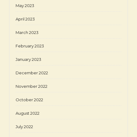
May 2023
April 2023
March 2023
February 2023
January 2023
December 2022
November 2022
October 2022
August 2022
July 2022