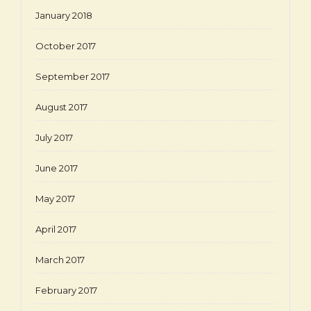
January 2018
October 2017
September 2017
August 2017
July 2017
June 2017
May 2017
April 2017
March 2017
February 2017