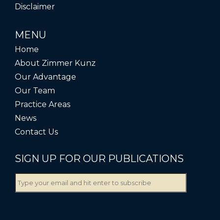
Disclaimer
MENU
Home
About Zimmer Kunz
Our Advantage
Our Team
Practice Areas
News
Contact Us
SIGN UP FOR OUR PUBLICATIONS