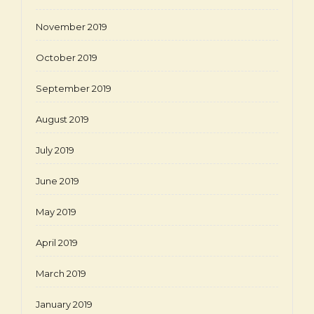
November 2019
October 2019
September 2019
August 2019
July 2019
June 2019
May 2019
April 2019
March 2019
January 2019