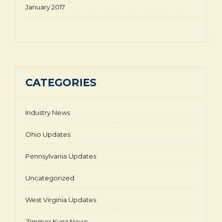
January 2017
CATEGORIES
Industry News
Ohio Updates
Pennsylvania Updates
Uncategorized
West Virginia Updates
Zimmer Kunz News