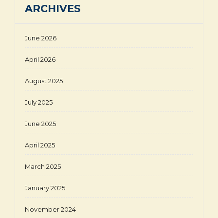
ARCHIVES
June 2026
April 2026
August 2025
July 2025
June 2025
April 2025
March 2025
January 2025
November 2024