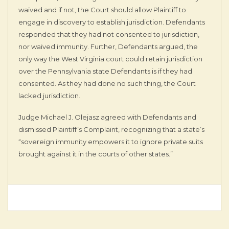
waived and if not, the Court should allow Plaintiff to
engage in discovery to establish jurisdiction. Defendants
responded that they had not consented to jurisdiction,
nor waived immunity. Further, Defendants argued, the
only way the West Virginia court could retain jurisdiction
over the Pennsylvania state Defendants is if they had
consented. As they had done no such thing, the Court
lacked jurisdiction.
Judge Michael J. Olejasz agreed with Defendants and
dismissed Plaintiff’s Complaint, recognizing that a state’s
“sovereign immunity empowers it to ignore private suits
brought against it in the courts of other states.”