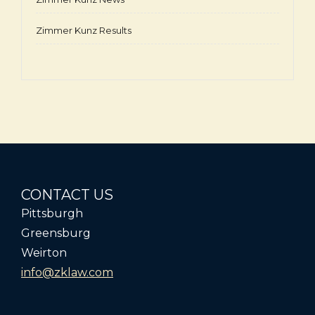
Zimmer Kunz Results
CONTACT US
Pittsburgh
Greensburg
Weirton
info@zklaw.com