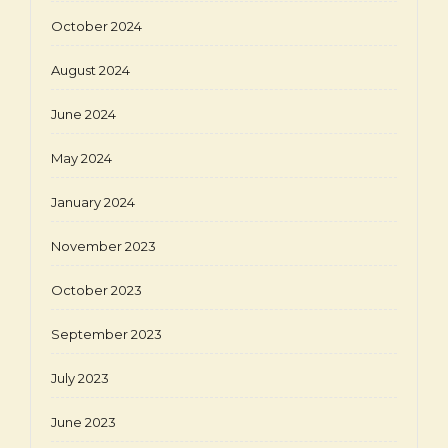
October 2024
August 2024
June 2024
May 2024
January 2024
November 2023
October 2023
September 2023
July 2023
June 2023