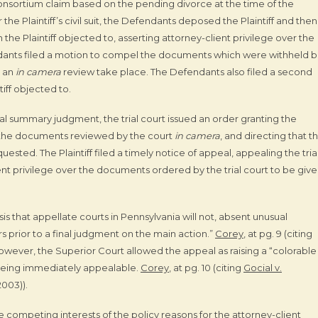
consortium claim based on the pending divorce at the time of the
e Plaintiff’s civil suit, the Defendants deposed the Plaintiff and then 
 the Plaintiff objected to, asserting attorney-client privilege over the
dants filed a motion to compel the documents which were withheld 
t an
in camera
review take place. The Defendants also filed a second
tiff objected to.
ial summary judgment, the trial court issued an order granting the
 the documents reviewed by the court
in camera
, and directing that t
uested. The Plaintiff filed a timely notice of appeal, appealing the tria
ient privilege over the documents ordered by the trial court to be give
 that appellate courts in Pennsylvania will not, absent unusual
 prior to a final judgment on the main action.”
Corey
, at pg. 9 (citing
 However, the Superior Court allowed the appeal as raising a “colorable
, being immediately appealable.
Corey
, at pg. 10 (citing
Gocial v.
2003)).
competing interests of the policy reasons for the attorney-client