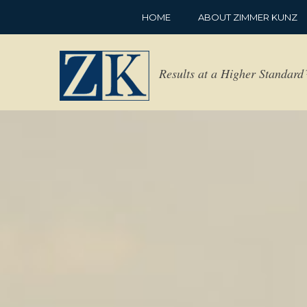
HOME
ABOUT ZIMMER KUNZ
Results at a Higher Standar