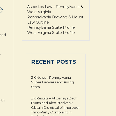
e
Asbestos Law - Pennsylvania &
West Virginia
Pennsylvania Brewing & Liquor
Law Outline
Pennsylvania State Profile
West Virginia State Profile
gned
.
,
RECENT POSTS
ZK News – Pennsylvania
Super Lawyers and Rising
Stars
ZK Results – Attorneys Zach
ith
Evans and Alex Protivnak
Obtain Dismissal of Improper
Third-Party Complaint in