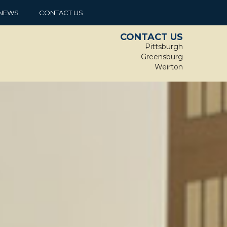
NEWS
CONTACT US
CONTACT US
Pittsburgh
Greensburg
Weirton