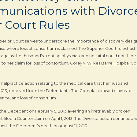
mmunications with Divorc
r Court Rules
perior Court serves to underscore the importance of discovery desi
ase where loss of consortium is claimed. The Superior Court ruled last
against her husband’s treating physician and hospital could not “hide
to her claim for loss of consortium.
Corey v. Wilkes Barre Hospital Co
l malpractice action relating to the medical care that her husband
013, received from the Defendants. The Complaint raised claims for
gence, and loss of consortium.
t the Decedent on February 5, 2013 averring an irretrievably broken
filed a Counterclaim on April 1, 2013. The Divorce action continued w
til the Decedent’s death on August 11, 2013.