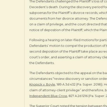
The Defendants challenged the Plaintiff’s loss of 
Decedent’s death. During the discovery period for th
subpoenas for the Plaintiff’s divorce records, which
documents from her divorce attorney. The Defen
on a claim of privilege, and the court directed tha
notice of deposition of the Plaintiff, which the Plain
Following a hearing on later-filed motions for part
Defendants’ motion to compel the production of
second deposition of the Plaintiff take place as req
court’s order, and asserting a claim of attorney cl
the Defendants.
The Defendants objected to the appeal on the basis
circumstances “review discovery or sanction orders
Knopick v. Boyle
, 189 A.3d 432 (Pa. Super. 2018)).
claim of attorney-client privilege” and therefore
Independent Blue Cross
, 827 A.2d 1216 (Pa. Super. 
The Superior Court noted the tension between the 