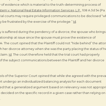
ity of evidence which is material to the truth-determining process of
tem v. National Real Estate Information Services, L.P.
, 108 A.3d 54 (Pa.
 trial courts may require privileged communications to be disclosed “
ly be frustrated by the exercise of the privilege.”
Id
.
ry is suffered during the pendency of a divorce, the spouse who brings
lationship at issue since the spouse must prove the existence of
. 14. The court opined that the Plaintiff could not “hide behind” the atto
h her divorce attorney when she was the party placing the status of h
claim.
Id
. The court therefore held that the trial court had properly
e of the subject communications between the Plaintiff and her divorce
ols of the Superior Court opined that while she agreed with the preva
urt undergo an individualized balancing analysis for each document
ed that a generalized argument based on relevancy was not appropr
er decided on the specific record in a given case rather than relying on
.