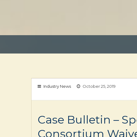
Industry News
October 25, 2019
Case Bulletin – S
Consortium Waive