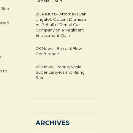
Federal Court
filed
ZK Results – Attorney Evan
Lingafelt Obtains Dismissal
based
on Behalf of Rental Car
Company on a Negligent
Entrustment Claim
ZK News – Barrel & Flow
Conference
he
l
ZK News – Pennsylvania
n to
Super Lawyers and Rising
Star
ARCHIVES