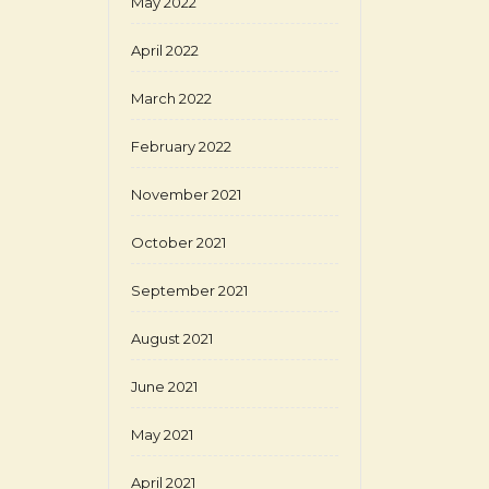
May 2022
April 2022
March 2022
February 2022
November 2021
October 2021
September 2021
August 2021
June 2021
May 2021
April 2021