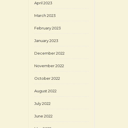
April 2023
March 2023
February 2023
January 2023
December 2022
November 2022
October 2022
August 2022
July 2022
June 2022