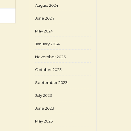
August 2024
June 2024
May 2024
January 2024
November 2023
October 2023
September 2023
July 2023
June 2023
May 2023