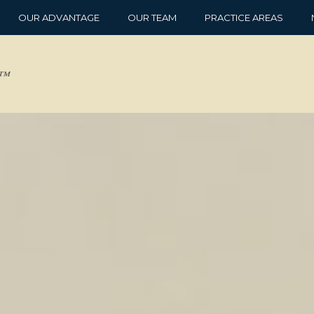
OUR ADVANTAGE
OUR TEAM
PRACTICE AREAS
d™