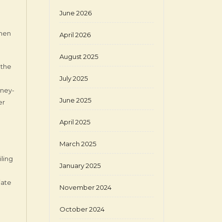
June 2026
when
April 2026
August 2025
 the
July 2025
rney-
June 2025
er
April 2025
March 2025
iling
January 2025
iate
November 2024
October 2024