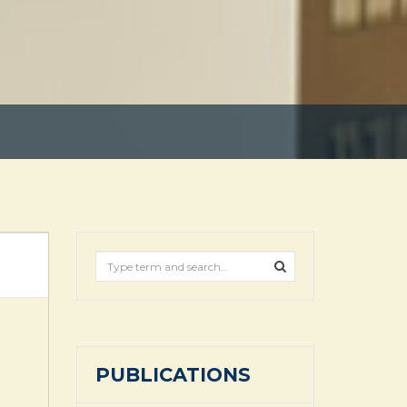
PUBLICATIONS