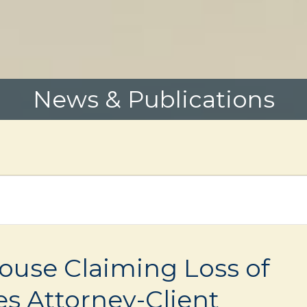
News & Publications
pouse Claiming Loss of
s Attorney-Client