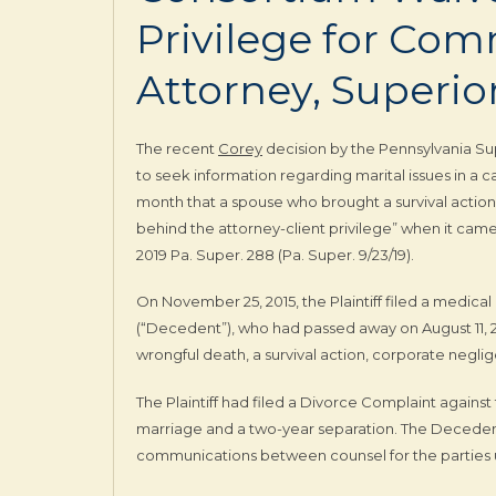
Privilege for Co
Attorney, Superio
The recent
Corey
decision by the Pennsylvania Su
to seek information regarding marital issues in a c
month that a spouse who brought a survival action 
behind the attorney-client privilege” when it came 
2019 Pa. Super. 288 (Pa. Super. 9/23/19).
On November 25, 2015, the Plaintiff filed a medica
(“Decedent”), who had passed away on August 11, 2
wrongful death, a survival action, corporate negli
The Plaintiff had filed a Divorce Complaint agains
marriage and a two-year separation. The Decedent 
communications between counsel for the parties un