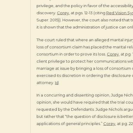
privilege, and the policy in favor of the accessibil
discovery.
Corey
, at pgs. 12-13 (citing
Red Vision Sys
Super. 2015)). However, the court also noted that
it is shown that the administration of justice can on
The court ruled that where an alleged marital inju
loss of consortium claim has placed the marital re
consortium in order to prove its loss.
Corey
, at pg
client privilege to protect her communications wit
marriage at issue by bringing a loss of consortium 
exercised its discretion in ordering the disclosur
attorney.
Id
.
In a concurring and dissenting opinion, Judge Nich
opinion, she would have required that the trial co
requested by the Defendants. Judge Nichols argu
but rather that “the question of disclosure is bett
applications of general principles.”
Corey
, at pg. 22