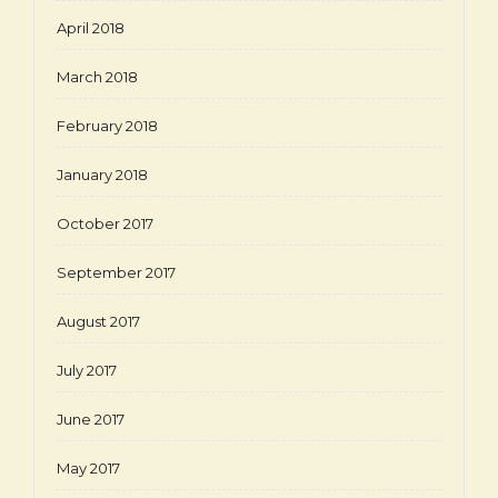
April 2018
March 2018
February 2018
January 2018
October 2017
September 2017
August 2017
July 2017
June 2017
May 2017