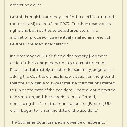
arbitration clause.
Bristol, through his attorney, notified Erie of his uninsured
motorist (UM) claim in June 2007. Erie then reserved its
rights and both parties selected arbitrators. The
arbitration proceedings eventually stalled as a result of
Bristol’s unrelated incarceration.
In September 2012, Erie filed a declaratory-judgment
action in the Montgomery County Court of Common
Pleas—and ultimately a motion for summary judgment—
asking the Court to dismiss Bristol’s action on the ground
that the applicable four-year statute of limitations started
to run on the date of the accident. The trial court granted
Erie’s motion, and the Superior Court affirmed,
concluding that “the statute limitations for [Bristol’s] UM
claim began to run on the date of the accident.”
The Supreme Court granted allowance of appeal to