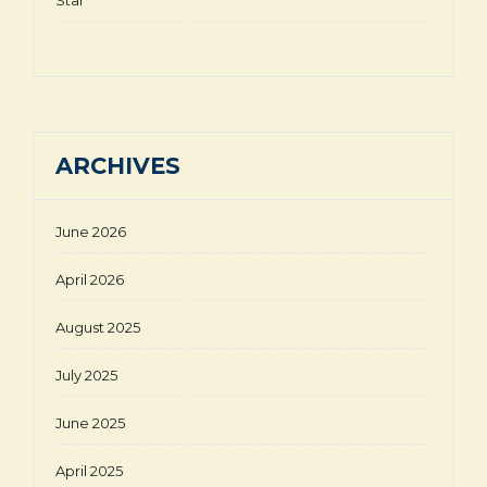
ARCHIVES
June 2026
April 2026
August 2025
July 2025
June 2025
April 2025