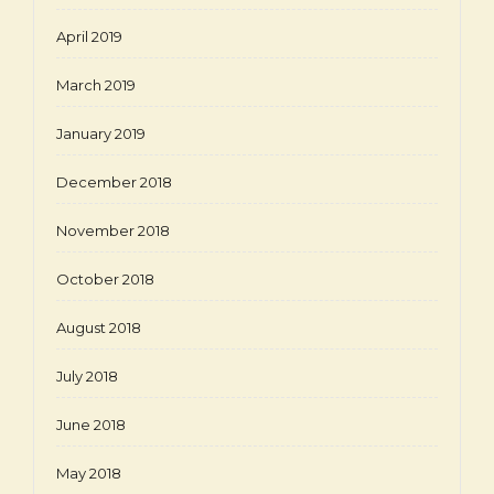
April 2019
March 2019
January 2019
December 2018
November 2018
October 2018
August 2018
July 2018
June 2018
May 2018