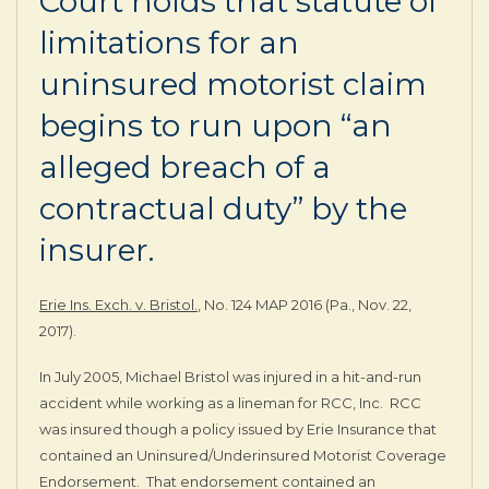
Court holds that statute of
limitations for an
uninsured motorist claim
begins to run upon “an
alleged breach of a
contractual duty” by the
insurer.
Erie Ins. Exch. v. Bristol.
, No. 124 MAP 2016 (Pa., Nov. 22,
2017).
In July 2005, Michael Bristol was injured in a hit-and-run
accident while working as a lineman for RCC, Inc. RCC
was insured though a policy issued by Erie Insurance that
contained an Uninsured/Underinsured Motorist Coverage
Endorsement. That endorsement contained an