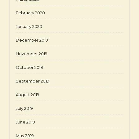
February 2020
January 2020
December 2019
November 2019
October 2019
September 2019
August 2019
July 2019
June 2019
May 2019