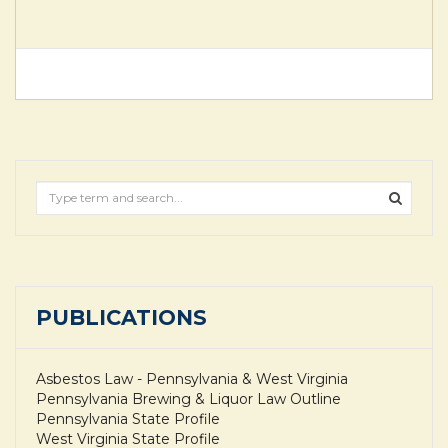
PUBLICATIONS
Asbestos Law - Pennsylvania & West Virginia
Pennsylvania Brewing & Liquor Law Outline
Pennsylvania State Profile
West Virginia State Profile