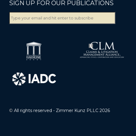
SIGN UP FOR OUR PUBLICATIONS
©
All rights reserved - Zimmer Kunz PLLC 2026