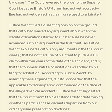
UM cases.” The Court reversed the order of the Superior
Court because Bristol’s UM claim had not yet accrued—
Erie had not yet denied his claim, or refused to arbitrate it.
Justice Wecht filed a dissenting opinion on the ground
that Bristol had waived any argument about when the
statute of limitations started to run because he never
advanced such an argument in the trial court. As Justice
Wecht explained, Bristol’s only arguments in the trial court
were (1) that he notified Erie of his intent to pursue a UM
claim within four years of the date of the accident, and (2)
that the four-year statute of limitations was tolled by his
filing for arbitration. According to Justice Wecht, by
asserting these arguments, “Bristol conceded that the
applicable limitations period commenced on the date of
the alleged vehicle accident.” Justice Wecht suggested
that the Court “commit to clear standards for determining
whether a particular case warrants departure from our
ordinary issue preservation doctrines”