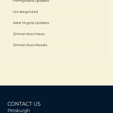
Pennsylvania Updates
Uncategorized
West Virginia Updates
Zimmer Kunz News
Zimmer Kunz Results
CONTACT US
Pittsburgh