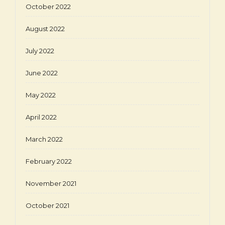
October 2022
August 2022
July 2022
June 2022
May 2022
April 2022
March 2022
February 2022
November 2021
October 2021