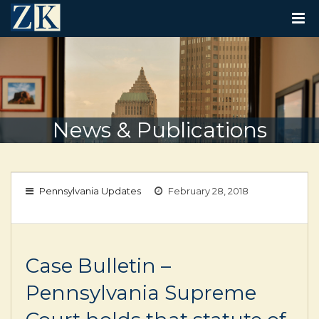
T
O
G
G
L
E
N
A
V
News & Publications
I
G
A
T
I
Pennsylvania Updates
February 28, 2018
O
N
Case Bulletin –
Pennsylvania Supreme