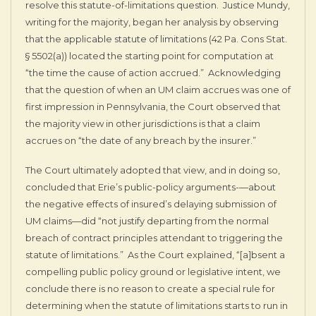
resolve this statute-of-limitations question. Justice Mundy,
writing for the majority, began her analysis by observing
that the applicable statute of limitations (42 Pa. Cons Stat.
§ 5502(a)) located the starting point for computation at
“the time the cause of action accrued.” Acknowledging
that the question of when an UM claim accrues was one of
first impression in Pennsylvania, the Court observed that
the majority view in other jurisdictions is that a claim
accrues on “the date of any breach by the insurer.”
The Court ultimately adopted that view, and in doing so,
concluded that Erie’s public-policy arguments-—about
the negative effects of insured’s delaying submission of
UM claims—did “not justify departing from the normal
breach of contract principles attendant to triggering the
statute of limitations.” As the Court explained, “[a]bsent a
compelling public policy ground or legislative intent, we
conclude there is no reason to create a special rule for
determining when the statute of limitations starts to run in