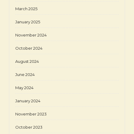
March 2025
January 2025
November 2024
October 2024
August 2024
June 2024
May 2024
January 2024
November 2023
October 2023