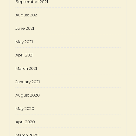
September 2021
August 2021
June 2021
May 2021
April 2021
March 2021
January 2021
August 2020
May 2020
April 2020
March 2020