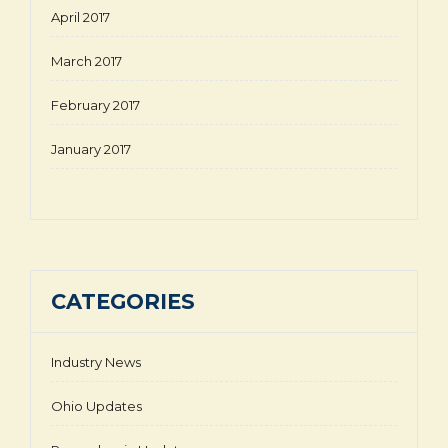
April 2017
March 2017
February 2017
January 2017
CATEGORIES
Industry News
Ohio Updates