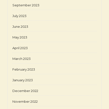
September 2023
July 2023
June 2023
May 2023
April 2023
March 2023
February 2023
January 2023
December 2022
November 2022