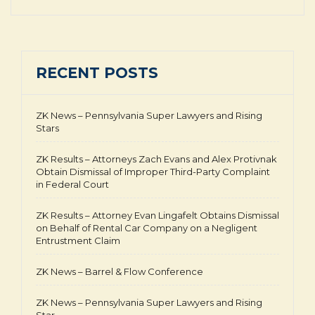
RECENT POSTS
ZK News – Pennsylvania Super Lawyers and Rising
Stars
ZK Results – Attorneys Zach Evans and Alex Protivnak
Obtain Dismissal of Improper Third-Party Complaint
in Federal Court
ZK Results – Attorney Evan Lingafelt Obtains Dismissal
on Behalf of Rental Car Company on a Negligent
Entrustment Claim
ZK News – Barrel & Flow Conference
ZK News – Pennsylvania Super Lawyers and Rising
Star