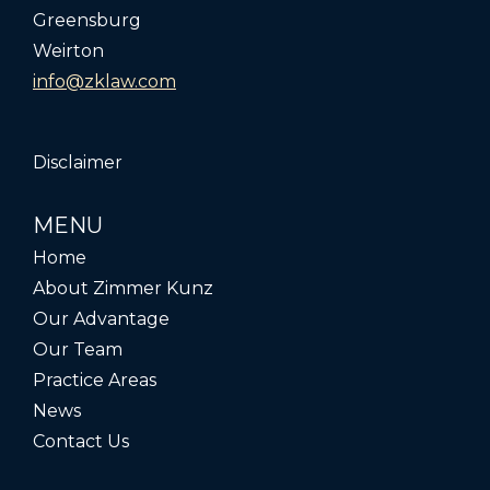
Greensburg
Weirton
info@zklaw.com
Disclaimer
MENU
Home
About Zimmer Kunz
Our Advantage
Our Team
Practice Areas
News
Contact Us