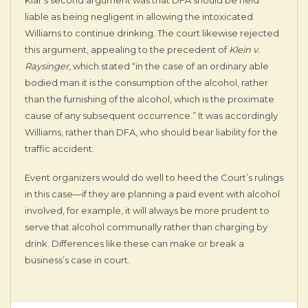
liable as being negligent in allowing the intoxicated
Williams to continue drinking. The court likewise rejected
this argument, appealing to the precedent of
Klein v.
Raysinger
, which stated “in the case of an ordinary able
bodied man it is the consumption of the alcohol, rather
than the furnishing of the alcohol, which is the proximate
cause of any subsequent occurrence.” It was accordingly
Williams, rather than DFA, who should bear liability for the
traffic accident.
Event organizers would do well to heed the Court’s rulings
in this case—if they are planning a paid event with alcohol
involved, for example, it will always be more prudent to
serve that alcohol communally rather than charging by
drink. Differences like these can make or break a
business’s case in court.