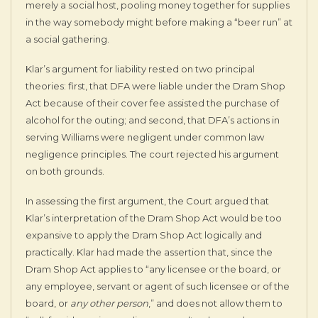
merely a social host, pooling money together for supplies
in the way somebody might before making a “beer run” at
a social gathering.
Klar’s argument for liability rested on two principal
theories: first, that DFA were liable under the Dram Shop
Act because of their cover fee assisted the purchase of
alcohol for the outing; and second, that DFA’s actions in
serving Williams were negligent under common law
negligence principles. The court rejected his argument
on both grounds.
In assessing the first argument, the Court argued that
Klar’s interpretation of the Dram Shop Act would be too
expansive to apply the Dram Shop Act logically and
practically. Klar had made the assertion that, since the
Dram Shop Act applies to “any licensee or the board, or
any employee, servant or agent of such licensee or of the
board, or
any other person
,” and does not allow them to