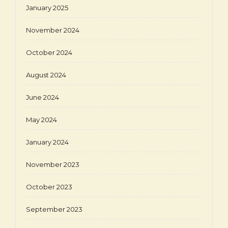
January 2025
November 2024
October 2024
August 2024
June 2024
May 2024
January 2024
November 2023
October 2023
September 2023