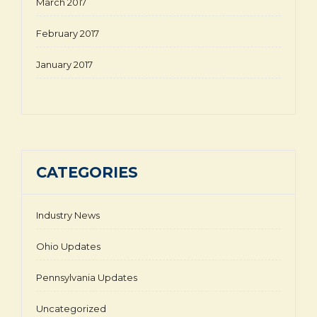
March 2017
February 2017
January 2017
CATEGORIES
Industry News
Ohio Updates
Pennsylvania Updates
Uncategorized