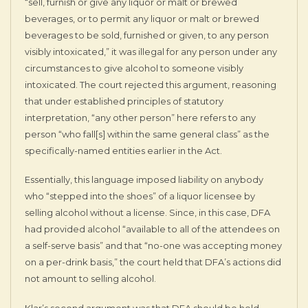
“sell, furnish or give any liquor or malt or brewed
beverages, or to permit any liquor or malt or brewed
beverages to be sold, furnished or given, to any person
visibly intoxicated,” it was illegal for any person under any
circumstances to give alcohol to someone visibly
intoxicated. The court rejected this argument, reasoning
that under established principles of statutory
interpretation, “any other person” here refers to any
person “who fall[s] within the same general class” as the
specifically-named entities earlier in the Act.
Essentially, this language imposed liability on anybody
who “stepped into the shoes” of a liquor licensee by
selling alcohol without a license. Since, in this case, DFA
had provided alcohol “available to all of the attendees on
a self-serve basis” and that “no-one was accepting money
on a per-drink basis,” the court held that DFA’s actions did
not amount to selling alcohol.
Klar’s second argument was that DFA should be held