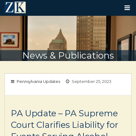
T
O
G
G
L
E
N
A
V
News & Publications
I
G
A
T
I
Pennsylvania Updates
September 25, 2023
O
N
PA Update – PA Supreme
Court Clarifies Liability for