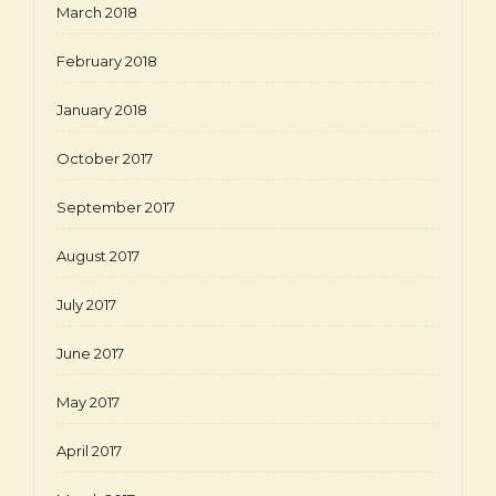
March 2018
February 2018
January 2018
October 2017
September 2017
August 2017
July 2017
June 2017
May 2017
April 2017