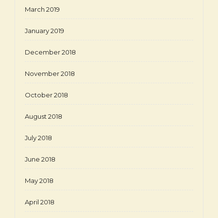
March 2019
January 2019
December 2018
November 2018
October 2018
August 2018
July 2018
June 2018
May 2018
April 2018