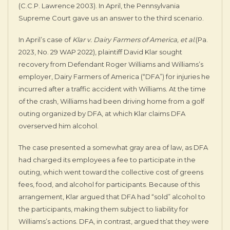
(C.C.P. Lawrence 2003). In April, the Pennsylvania
Supreme Court gave us an answer to the third scenario.
In April’s case of
Klar v. Dairy Farmers of America, et al.
(Pa.
2023, No. 29 WAP 2022), plaintiff David Klar sought
recovery from Defendant Roger Williams and Williams’s
employer, Dairy Farmers of America (“DFA”) for injuries he
incurred after a traffic accident with Williams. At the time
of the crash, Williams had been driving home from a golf
outing organized by DFA, at which Klar claims DFA
overserved him alcohol.
The case presented a somewhat gray area of law, as DFA
had charged its employees a fee to participate in the
outing, which went toward the collective cost of greens
fees, food, and alcohol for participants. Because of this
arrangement, Klar argued that DFA had “sold” alcohol to
the participants, making them subject to liability for
Williams’s actions. DFA, in contrast, argued that they were