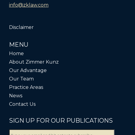
info@zklaw.com
Disclaimer
MENU
Home
About Zimmer Kunz
Our Advantage
Our Team
Practice Areas
News
Contact Us
SIGN UP FOR OUR PUBLICATIONS