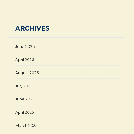
ARCHIVES
June 2026
April 2026
August 2025
July 2025
June 2025
April 2025
March 2025