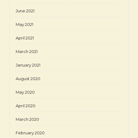
June 2021
May 2021
April 2021
March 2021
January 2021
August 2020
May 2020
April 2020
March 2020
February 2020