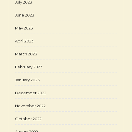
July 2023
June 2023
May 2023
April 2023
March 2023
February 2023
January 2023
December 2022
November 2022
October 2022
August 2022