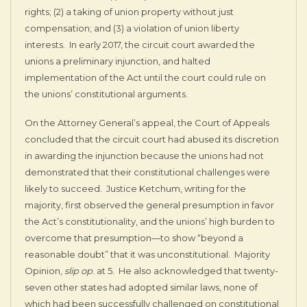
rights; (2) a taking of union property without just
compensation; and (3) a violation of union liberty
interests. In early 2017, the circuit court awarded the
unions a preliminary injunction, and halted
implementation of the Act until the court could rule on
the unions’ constitutional arguments.
On the Attorney General’s appeal, the Court of Appeals
concluded that the circuit court had abused its discretion
in awarding the injunction because the unions had not
demonstrated that their constitutional challenges were
likely to succeed. Justice Ketchum, writing for the
majority, first observed the general presumption in favor
the Act’s constitutionality, and the unions’ high burden to
overcome that presumption—to show “beyond a
reasonable doubt” that it was unconstitutional. Majority
Opinion,
slip op
. at 5. He also acknowledged that twenty-
seven other states had adopted similar laws, none of
which had been successfully challenged on constitutional