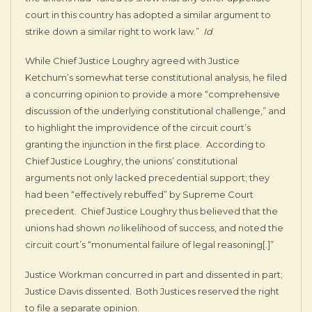
court in this country has adopted a similar argument to
strike down a similar right to work law.”
Id
.
While Chief Justice Loughry agreed with Justice
Ketchum’s somewhat terse constitutional analysis, he filed
a concurring opinion to provide a more “comprehensive
discussion of the underlying constitutional challenge,” and
to highlight the improvidence of the circuit court’s
granting the injunction in the first place. According to
Chief Justice Loughry, the unions’ constitutional
arguments not only lacked precedential support; they
had been “effectively rebuffed” by Supreme Court
precedent. Chief Justice Loughry thus believed that the
unions had shown
no
likelihood of success, and noted the
circuit court’s “monumental failure of legal reasoning[.]”
Justice Workman concurred in part and dissented in part;
Justice Davis dissented. Both Justices reserved the right
to file a separate opinion.