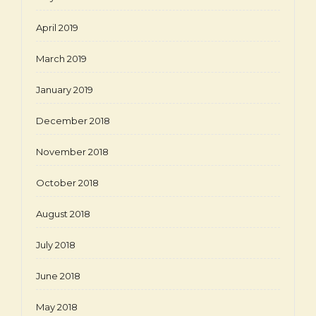
April 2019
March 2019
January 2019
December 2018
November 2018
October 2018
August 2018
July 2018
June 2018
May 2018