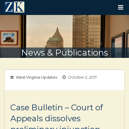
T
O
G
G
L
E
N
A
V
News & Publications
I
G
A
T
I
West Virginia Updates
October 2, 2017
O
N
Case Bulletin – Court of
Appeals dissolves