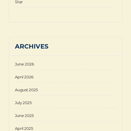
Star
ARCHIVES
June 2026
April 2026
August 2025
July 2025
June 2025
April 2025