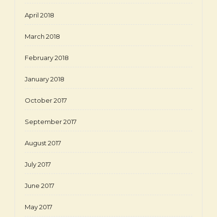
April 2018
March 2018
February 2018
January 2018
October 2017
September 2017
August 2017
July 2017
June 2017
May 2017