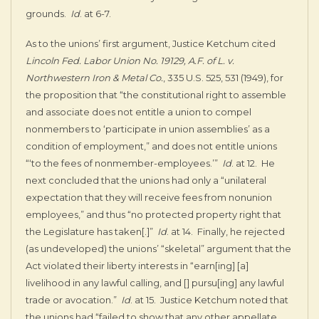
grounds.
Id
. at 6-7.
As to the unions’ first argument, Justice Ketchum cited
Lincoln Fed. Labor Union No. 19129, A.F. of L. v.
Northwestern Iron & Metal Co.
, 335 U.S. 525, 531 (1949), for
the proposition that “the constitutional right to assemble
and associate does not entitle a union to compel
nonmembers to ‘participate in union assemblies’ as a
condition of employment,” and does not entitle unions
“‘to the fees of nonmember-employees.’”
Id
. at 12. He
next concluded that the unions had only a “unilateral
expectation that they will receive fees from nonunion
employees,” and thus “no protected property right that
the Legislature has taken[.]”
Id
. at 14. Finally, he rejected
(as undeveloped) the unions’ “skeletal” argument that the
Act violated their liberty interests in “earn[ing] [a]
livelihood in any lawful calling, and [] pursu[ing] any lawful
trade or avocation.”
Id
. at 15. Justice Ketchum noted that
the unions had “failed to show that any other appellate