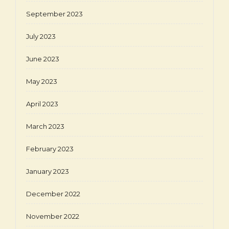
September 2023
July 2023
June 2023
May 2023
April 2023
March 2023
February 2023
January 2023
December 2022
November 2022