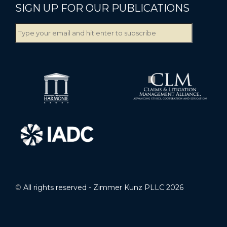
SIGN UP FOR OUR PUBLICATIONS
©
All rights reserved - Zimmer Kunz PLLC 2026