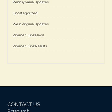
Pennsylvania Updates
Uncategorized
West Virginia Updates
Zimmer Kunz News
Zimmer Kunz Results
CONTACT US
Pittsburgh