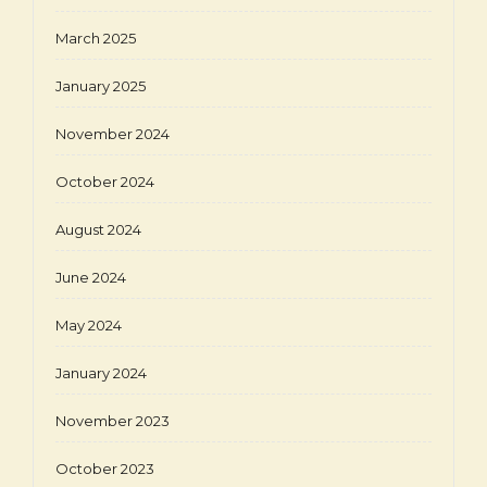
March 2025
January 2025
November 2024
October 2024
August 2024
June 2024
May 2024
January 2024
November 2023
October 2023