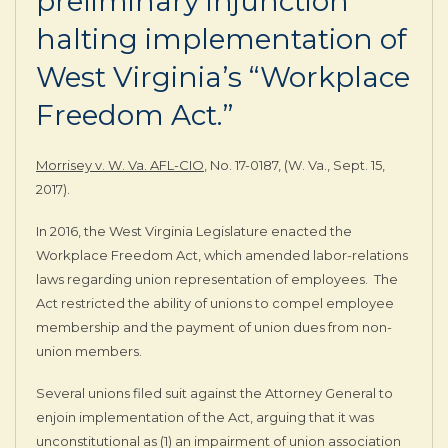
preliminary injunction
halting implementation of
West Virginia’s “Workplace
Freedom Act.”
Morrisey v. W. Va. AFL-CIO
, No. 17-0187, (W. Va., Sept. 15,
2017).
In 2016, the West Virginia Legislature enacted the
Workplace Freedom Act, which amended labor-relations
laws regarding union representation of employees. The
Act restricted the ability of unions to compel employee
membership and the payment of union dues from non-
union members.
Several unions filed suit against the Attorney General to
enjoin implementation of the Act, arguing that it was
unconstitutional as (1) an impairment of union association