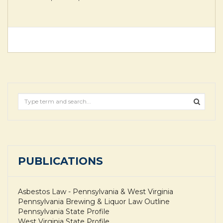
PUBLICATIONS
Asbestos Law - Pennsylvania & West Virginia
Pennsylvania Brewing & Liquor Law Outline
Pennsylvania State Profile
West Virginia State Profile