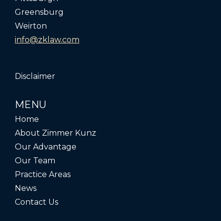
Greensburg
Weirton
info@zklaw.com
Disclaimer
MENU
Home
About Zimmer Kunz
Our Advantage
Our Team
Practice Areas
News
Contact Us