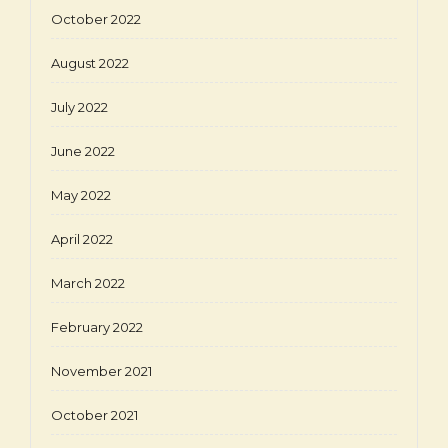
October 2022
August 2022
July 2022
June 2022
May 2022
April 2022
March 2022
February 2022
November 2021
October 2021