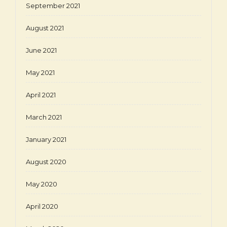
September 2021
August 2021
June 2021
May 2021
April 2021
March 2021
January 2021
August 2020
May 2020
April 2020