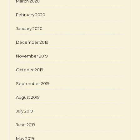
March 2020
February 2020
January 2020
December 2019
November 2019
October 2019
September 2019
August 2019
July 2019
June 2019
May 2019