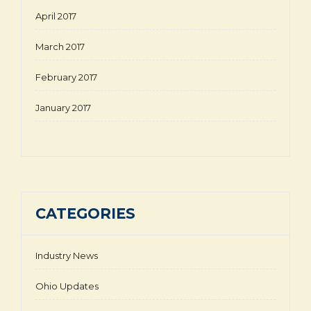
April 2017
March 2017
February 2017
January 2017
CATEGORIES
Industry News
Ohio Updates