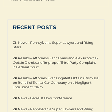
RECENT POSTS
ZK News – Pennsylvania Super Lawyers and Rising
Stars
ZK Results – Attorneys Zach Evans and Alex Protivnak
Obtain Dismissal of Improper Third-Party Complaint
in Federal Court
ZK Results – Attorney Evan Lingafelt Obtains Dismissal
on Behalf of Rental Car Company on a Negligent
Entrustment Claim
ZK News – Barrel & Flow Conference
ZK News – Pennsylvania Super Lawyers and Rising