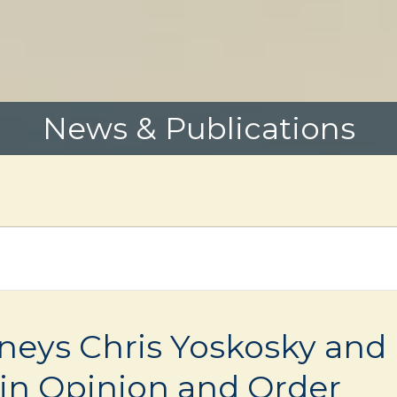
News & Publications
rneys Chris Yoskosky and
in Opinion and Order