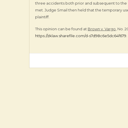
three accidents both prior and subsequent to the 
met. Judge Smail then held that the temporary use 
plaintiff.
This opinion can be found at
Brown v. Vargo
, No. 
https://zklaw.sharefile.com/d-s7d98c6e5dc64f679
.