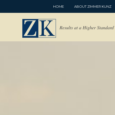
HOME
ABOUT ZIMMER KUNZ
Results at a Higher Standar