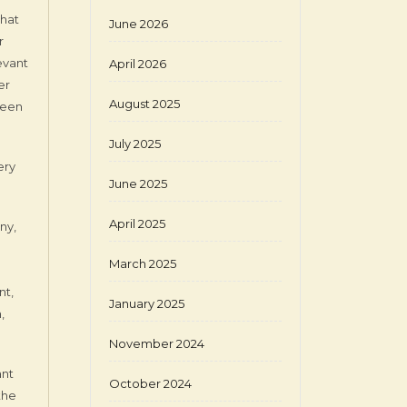
that
June 2026
r
evant
April 2026
er
August 2025
 been
July 2025
ery
June 2025
April 2025
ny,
March 2025
nt,
January 2025
,
November 2024
ant
October 2024
the