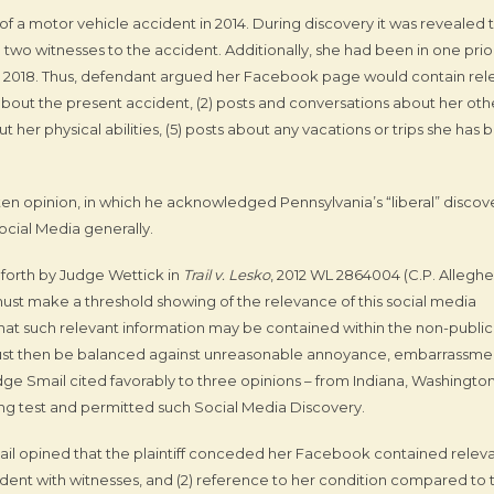
ut of a motor vehicle accident in 2014. During discovery it was revealed 
two witnesses to the accident. Additionally, she had been in one prio
n 2018. Thus, defendant argued her Facebook page would contain rel
 about the present accident, (2) posts and conversations about her oth
ut her physical abilities, (5) posts about any vacations or trips she has
ten opinion, in which he acknowledged Pennsylvania’s “liberal” discov
ocial Media generally.
 forth by Judge Wettick in
Trail v. Lesko
, 2012 WL 2864004 (C.P. Alleghe
 must make a threshold showing of the relevance of this social media
that such relevant information may be contained within the non-public
t must then be balanced against unreasonable annoyance, embarrassme
udge Smail cited favorably to three opinions – from Indiana, Washington
ng test and permitted such Social Media Discovery.
Smail opined that the plaintiff conceded her Facebook contained relev
ccident with witnesses, and (2) reference to her condition compared to 