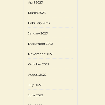
April 2023
March 2023
February 2023
January 2023
December 2022
November 2022
October 2022
August 2022
July 2022
June 2022