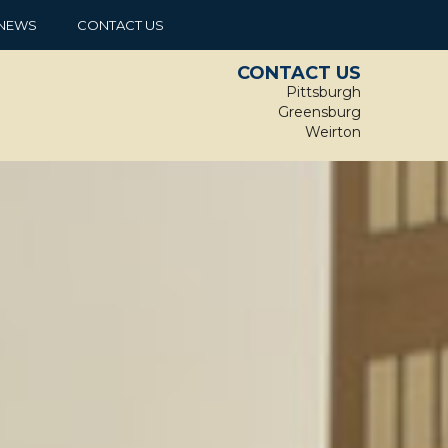
NEWS
CONTACT US
CONTACT US
Pittsburgh
Greensburg
Weirton