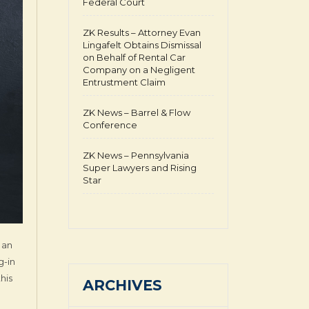
Federal Court
ZK Results – Attorney Evan
Lingafelt Obtains Dismissal
on Behalf of Rental Car
Company on a Negligent
Entrustment Claim
ZK News – Barrel & Flow
Conference
ZK News – Pennsylvania
Super Lawyers and Rising
Star
 an
g-in
his
ARCHIVES