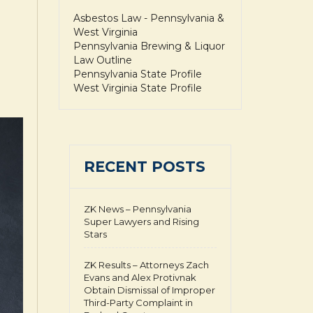
Asbestos Law - Pennsylvania &
West Virginia
Pennsylvania Brewing & Liquor
Law Outline
Pennsylvania State Profile
West Virginia State Profile
RECENT POSTS
ZK News – Pennsylvania
Super Lawyers and Rising
Stars
ZK Results – Attorneys Zach
Evans and Alex Protivnak
Obtain Dismissal of Improper
Third-Party Complaint in