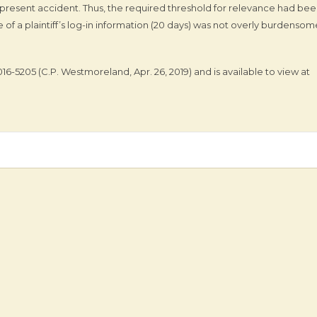
present accident. Thus, the required threshold for relevance had be
of a plaintiff’s log-in information (20 days) was not overly burdensom
2016-5205 (C.P. Westmoreland, Apr. 26, 2019) and is available to view at