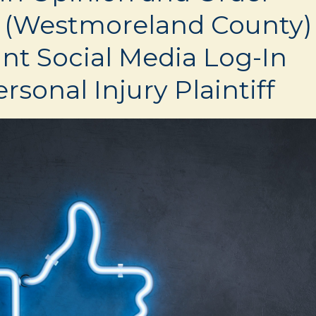
 (Westmoreland County)
nt Social Media Log-In
rsonal Injury Plaintiff