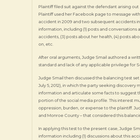
Plaintiff filed suit against the defendant arising o
Plaintiff used her Facebook page to message with 
accident in 2009 and two subsequent accidents i
information, including (1) posts and conversations
accidents, (3) posts about her health, (4) posts abo
on, etc.
After oral arguments, Judge Smail authored a writ
standard and lack of any applicable privilege for S
Judge Smail then discussed the balancing test set
July 5, 2012), in which the party seeking discovery
information and articulate some facts to suggest 
portion of the social media profile. This interes
oppression, burden, or expense to the plaintiff. J
and Monroe County – that considered this balanci
In applying this test to the present case, Judge 
information including (1) discussions about this a