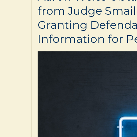
from Judge Smail
Granting Defenda
Information for Pe