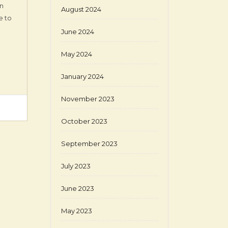
en
August 2024
e to
June 2024
May 2024
January 2024
November 2023
October 2023
September 2023
July 2023
June 2023
May 2023