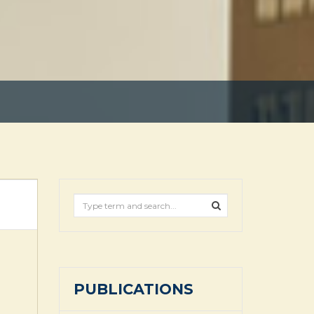
PUBLICATIONS