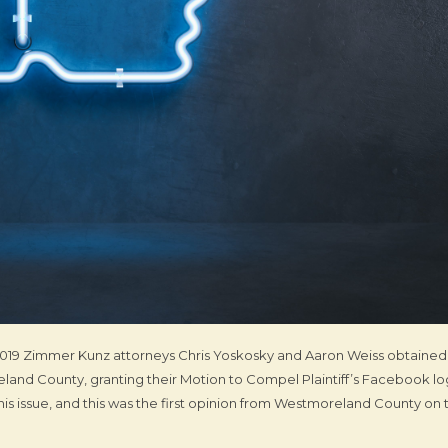
of 2019 Zimmer Kunz attorneys Chris Yoskosky and Aaron Weiss obtained
and County, granting their Motion to Compel Plaintiff’s Facebook lo
his issue, and this was the first opinion from Westmoreland County on t