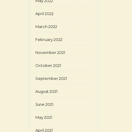
May 2022
April 2022
March 2022
February 2022
November 2021
October 2021
September 2021
August 2021
June 2021
May 2021
April 2021