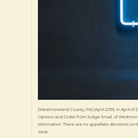
(Westmoreland County, PA) (April 2019). In April 
Opinion and Order from Judge Smail, of Westmorel
information. There are no appellate decisions on t
issue.