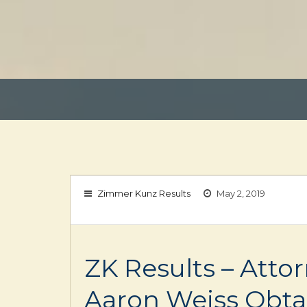
Zimmer Kunz Results
May 2, 2019
ZK Results – Atto
Aaron Weiss Obta