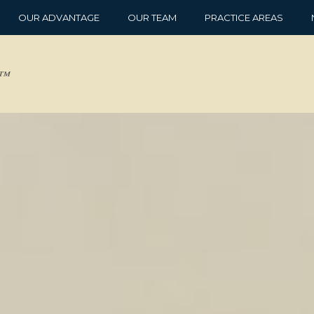
OUR ADVANTAGE
OUR TEAM
PRACTICE AREAS
d™