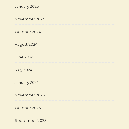
January 2025
November 2024
October 2024
August 2024
June 2024
May 2024
January 2024
November 2023
October 2023
September 2023