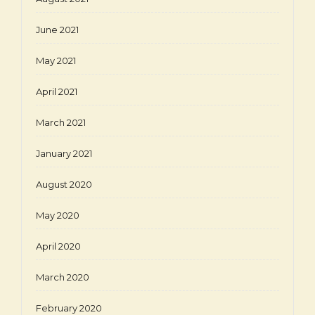
June 2021
May 2021
April 2021
March 2021
January 2021
August 2020
May 2020
April 2020
March 2020
February 2020