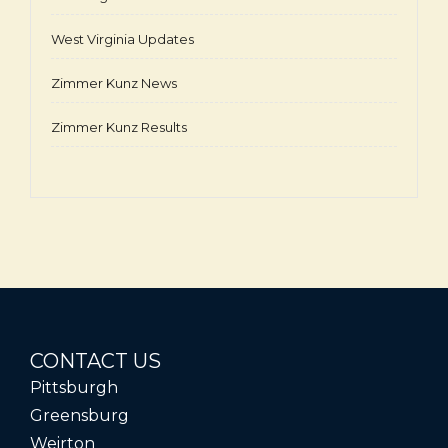
West Virginia Updates
Zimmer Kunz News
Zimmer Kunz Results
CONTACT US
Pittsburgh
Greensburg
Weirton