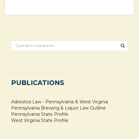
PUBLICATIONS
Asbestos Law - Pennsylvania & West Virginia
Pennsylvania Brewing & Liquor Law Outline
Pennsylvania State Profile
West Virginia State Profile