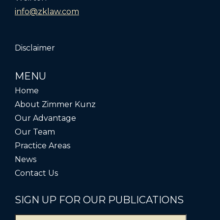
info@zklaw.com
Disclaimer
MENU
Home
About Zimmer Kunz
Our Advantage
Our Team
Practice Areas
News
Contact Us
SIGN UP FOR OUR PUBLICATIONS