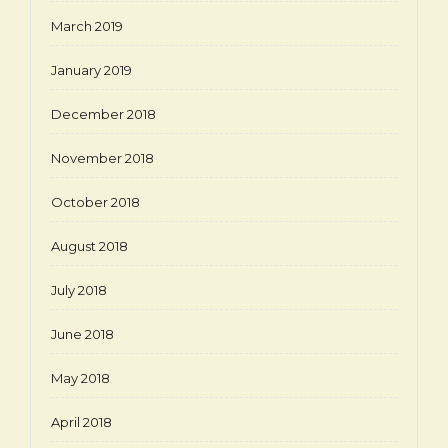
March 2019
January 2019
December 2018
November 2018
October 2018
August 2018
July 2018
June 2018
May 2018
April 2018