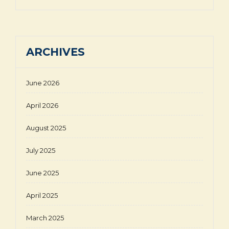
ARCHIVES
June 2026
April 2026
August 2025
July 2025
June 2025
April 2025
March 2025