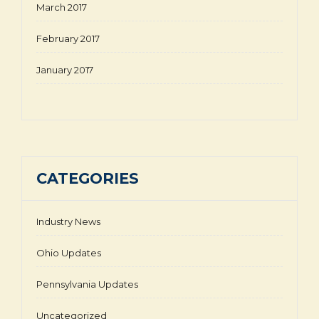
March 2017
February 2017
January 2017
CATEGORIES
Industry News
Ohio Updates
Pennsylvania Updates
Uncategorized