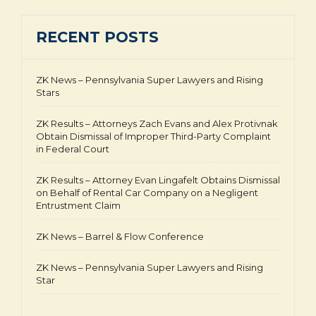
RECENT POSTS
ZK News – Pennsylvania Super Lawyers and Rising
Stars
ZK Results – Attorneys Zach Evans and Alex Protivnak
Obtain Dismissal of Improper Third-Party Complaint
in Federal Court
ZK Results – Attorney Evan Lingafelt Obtains Dismissal
on Behalf of Rental Car Company on a Negligent
Entrustment Claim
ZK News – Barrel & Flow Conference
ZK News – Pennsylvania Super Lawyers and Rising
Star