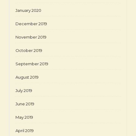
January 2020
December 2019
November 2019
October 2019
September 2019
August 2019
July 2019
June 2019
May 2019
April 2019