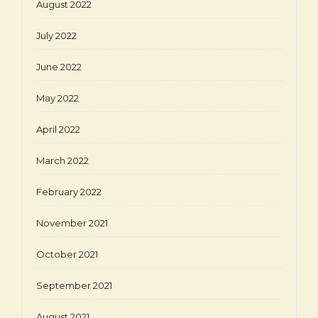
August 2022
July 2022
June 2022
May 2022
April 2022
March 2022
February 2022
November 2021
October 2021
September 2021
August 2021