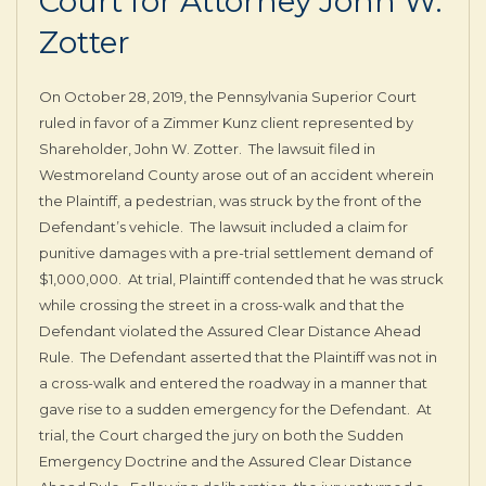
Court for Attorney John W.
Zotter
On October 28, 2019, the Pennsylvania Superior Court
ruled in favor of a Zimmer Kunz client represented by
Shareholder, John W. Zotter. The lawsuit filed in
Westmoreland County arose out of an accident wherein
the Plaintiff, a pedestrian, was struck by the front of the
Defendant’s vehicle. The lawsuit included a claim for
punitive damages with a pre-trial settlement demand of
$1,000,000. At trial, Plaintiff contended that he was struck
while crossing the street in a cross-walk and that the
Defendant violated the Assured Clear Distance Ahead
Rule. The Defendant asserted that the Plaintiff was not in
a cross-walk and entered the roadway in a manner that
gave rise to a sudden emergency for the Defendant. At
trial, the Court charged the jury on both the Sudden
Emergency Doctrine and the Assured Clear Distance