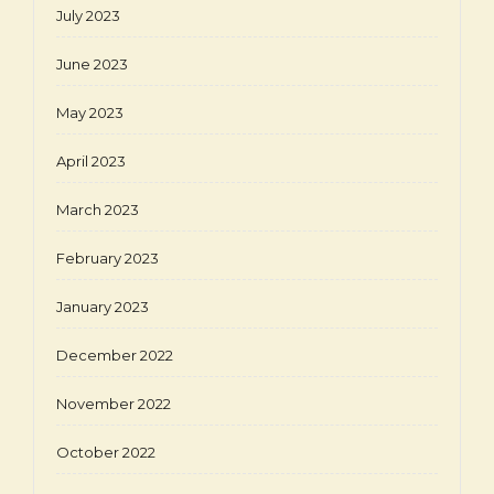
July 2023
June 2023
May 2023
April 2023
March 2023
February 2023
January 2023
December 2022
November 2022
October 2022