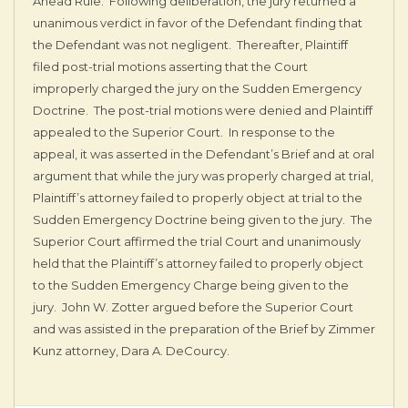
Ahead Rule. Following deliberation, the jury returned a
unanimous verdict in favor of the Defendant finding that
the Defendant was not negligent. Thereafter, Plaintiff
filed post-trial motions asserting that the Court
improperly charged the jury on the Sudden Emergency
Doctrine. The post-trial motions were denied and Plaintiff
appealed to the Superior Court. In response to the
appeal, it was asserted in the Defendant’s Brief and at oral
argument that while the jury was properly charged at trial,
Plaintiff’s attorney failed to properly object at trial to the
Sudden Emergency Doctrine being given to the jury. The
Superior Court affirmed the trial Court and unanimously
held that the Plaintiff’s attorney failed to properly object
to the Sudden Emergency Charge being given to the
jury. John W. Zotter argued before the Superior Court
and was assisted in the preparation of the Brief by Zimmer
Kunz attorney, Dara A. DeCourcy.