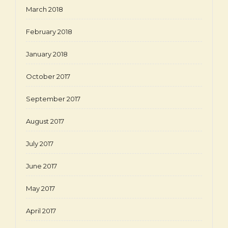
March 2018
February 2018
January 2018
October 2017
September 2017
August 2017
July 2017
June 2017
May 2017
April 2017