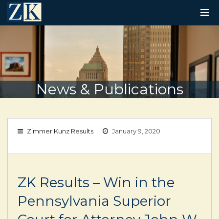
T
O
G
G
L
E
N
A
V
News & Publications
I
G
A
T
I
Zimmer Kunz Results
January 9, 2020
O
N
ZK Results – Win in the
Pennsylvania Superior