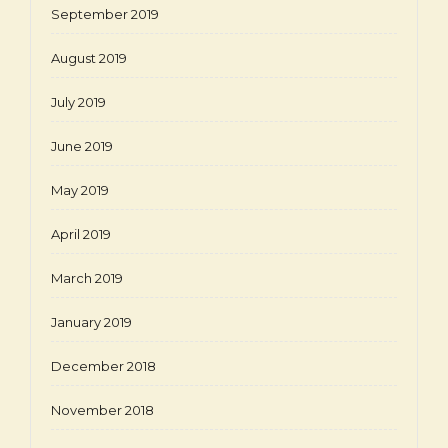
September 2019
August 2019
July 2019
June 2019
May 2019
April 2019
March 2019
January 2019
December 2018
November 2018