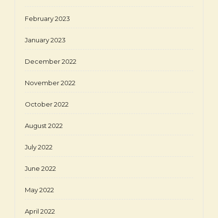
February 2023
January 2023
December 2022
November 2022
October 2022
August 2022
July 2022
June 2022
May 2022
April 2022