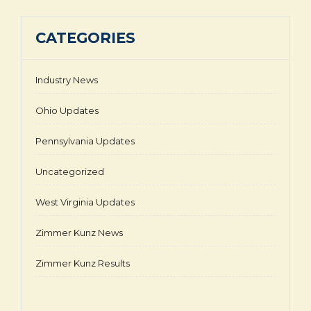
CATEGORIES
Industry News
Ohio Updates
Pennsylvania Updates
Uncategorized
West Virginia Updates
Zimmer Kunz News
Zimmer Kunz Results