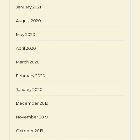
January 2021
August 2020
May 2020
April 2020
March 2020
February 2020
January 2020
December 2019
November 2019
October 2019