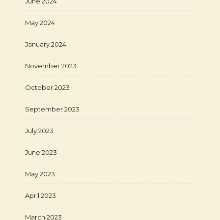
June 2024
May 2024
January 2024
November 2023
October 2023
September 2023
July 2023
June 2023
May 2023
April 2023
March 2023