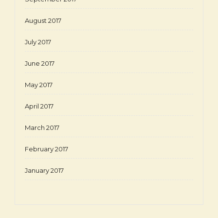
August 2017
July 2017
June 2017
May 2017
April 2017
March 2017
February 2017
January 2017