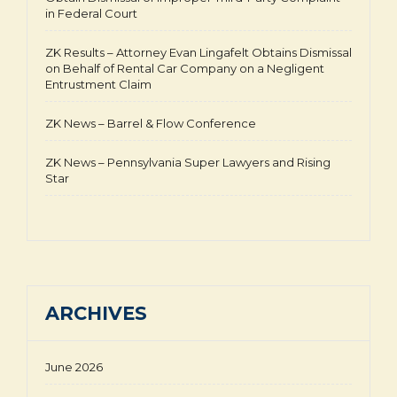
in Federal Court
ZK Results – Attorney Evan Lingafelt Obtains Dismissal
on Behalf of Rental Car Company on a Negligent
Entrustment Claim
ZK News – Barrel & Flow Conference
ZK News – Pennsylvania Super Lawyers and Rising
Star
ARCHIVES
June 2026