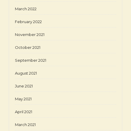
March 2022
February 2022
November 2021
October 2021
September 2021
August 2021
June 2021
May 2021
April 2021
March 2021