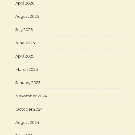
April 2026
August 2025
July 2025
June 2025
April 2025
March 2025
January 2025
November 2024
October 2024
August 2024