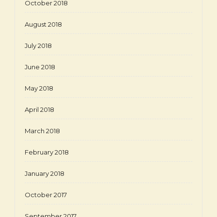
October 2018
August 2018
July 2018
June 2018
May 2018
April 2018
March 2018
February 2018
January 2018
October 2017
September 2017