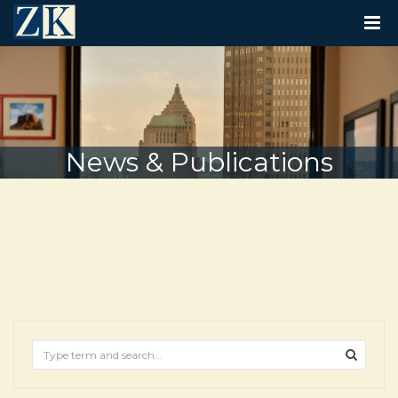
T
O
G
G
L
E
N
A
V
News & Publications
I
G
A
T
I
O
N