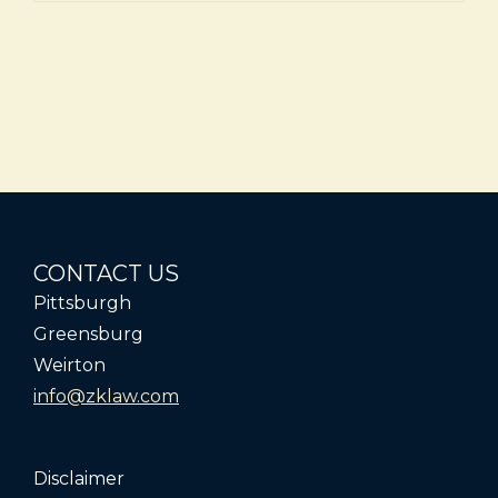
CONTACT US
Pittsburgh
Greensburg
Weirton
info@zklaw.com
Disclaimer