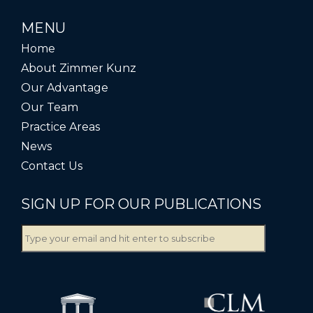
MENU
Home
About Zimmer Kunz
Our Advantage
Our Team
Practice Areas
News
Contact Us
SIGN UP FOR OUR PUBLICATIONS