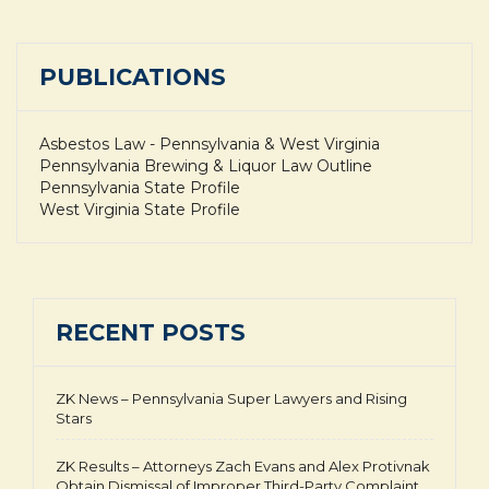
PUBLICATIONS
Asbestos Law - Pennsylvania & West Virginia
Pennsylvania Brewing & Liquor Law Outline
Pennsylvania State Profile
West Virginia State Profile
RECENT POSTS
ZK News – Pennsylvania Super Lawyers and Rising
Stars
ZK Results – Attorneys Zach Evans and Alex Protivnak
Obtain Dismissal of Improper Third-Party Complaint