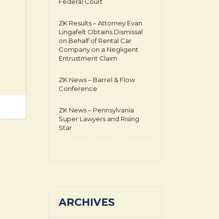
Federal Court
ZK Results – Attorney Evan
Lingafelt Obtains Dismissal
on Behalf of Rental Car
Company on a Negligent
Entrustment Claim
ZK News – Barrel & Flow
Conference
ZK News – Pennsylvania
Super Lawyers and Rising
Star
ARCHIVES