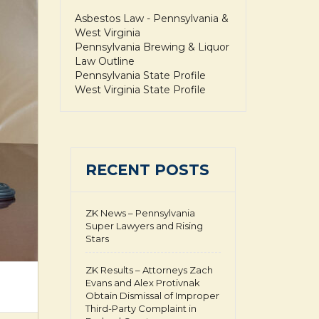
Asbestos Law - Pennsylvania &
West Virginia
Pennsylvania Brewing & Liquor
Law Outline
Pennsylvania State Profile
West Virginia State Profile
RECENT POSTS
ZK News – Pennsylvania
Super Lawyers and Rising
Stars
ZK Results – Attorneys Zach
Evans and Alex Protivnak
Obtain Dismissal of Improper
Third-Party Complaint in