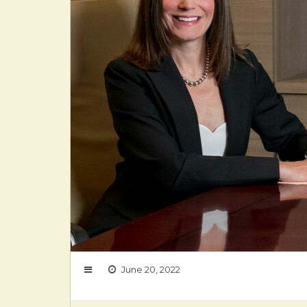
June 20, 2022