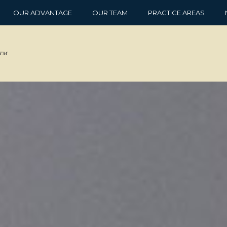
OUR ADVANTAGE
OUR TEAM
PRACTICE AREAS
d™