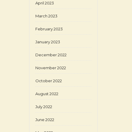
April 2023
March 2023
February 2023
January 2023
December 2022
November 2022
October 2022
August 2022
July 2022
June 2022