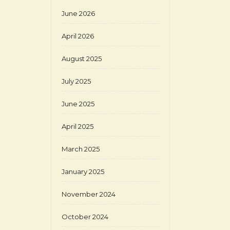
June 2026
April 2026
August 2025
July 2025
June 2025
April 2025
March 2025
January 2025
November 2024
October 2024