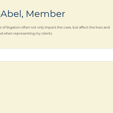
-Abel, Member
f litigation often not only impact the case, but affect the lives and
mind when representing my clients.