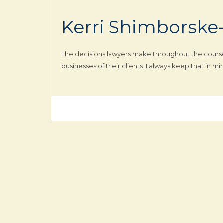
Kerri Shimborske
The decisions lawyers make throughout the course o
businesses of their clients. I always keep that in 