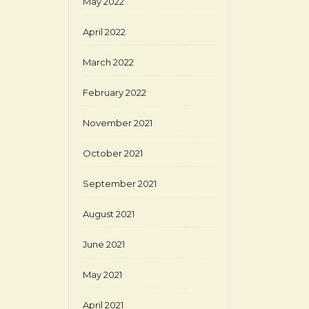
May 2022
April 2022
March 2022
February 2022
November 2021
October 2021
September 2021
August 2021
June 2021
May 2021
April 2021