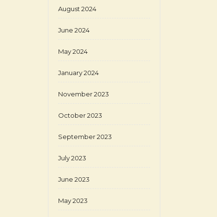
August 2024
June 2024
May 2024
January 2024
November 2023
October 2023
September 2023
July 2023
June 2023
May 2023