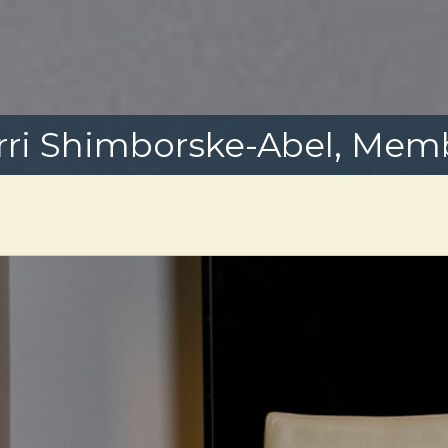
rri Shimborske-Abel, Mem