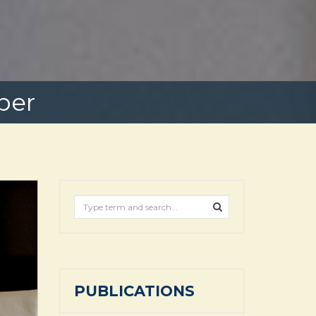
ber
PUBLICATIONS