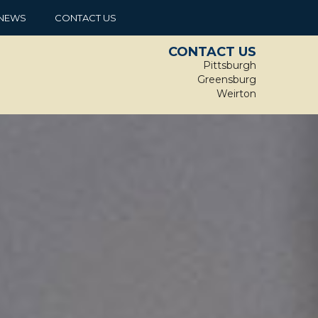
NEWS
CONTACT US
CONTACT US
Pittsburgh
Greensburg
Weirton