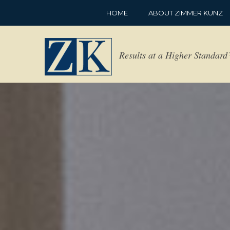
HOME
ABOUT ZIMMER KUNZ
Results at a Higher Standar