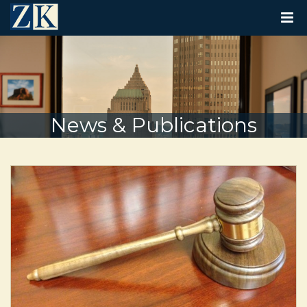
T
O
G
G
L
E
N
A
V
News & Publications
I
G
A
T
I
O
N