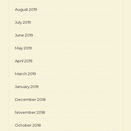
August 2019
July 2019
June 2019
May 2019
April 2019
March 2019
January 2019
December 2018
November 2018
October 2018