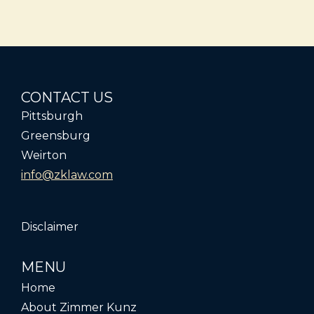
CONTACT US
Pittsburgh
Greensburg
Weirton
info@zklaw.com
Disclaimer
MENU
Home
About Zimmer Kunz