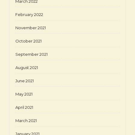
March 2022
February 2022
November 2021
October 2021
September 2021
August 2021
June 2021
May 2021
April 2021
March 2021
January 2021