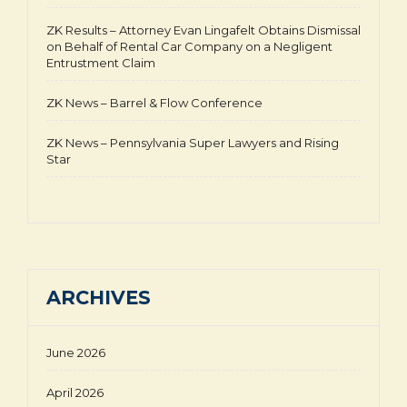
ZK Results – Attorney Evan Lingafelt Obtains Dismissal
on Behalf of Rental Car Company on a Negligent
Entrustment Claim
ZK News – Barrel & Flow Conference
ZK News – Pennsylvania Super Lawyers and Rising
Star
ARCHIVES
June 2026
April 2026