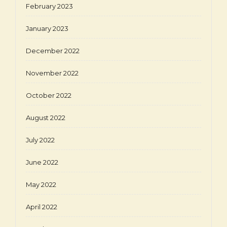
February 2023
January 2023
December 2022
November 2022
October 2022
August 2022
July 2022
June 2022
May 2022
April 2022