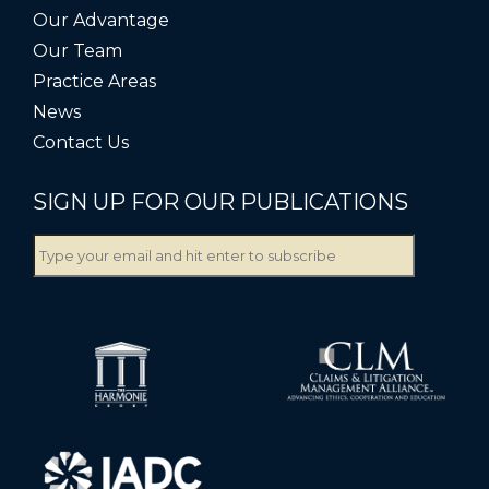
Our Advantage
Our Team
Practice Areas
News
Contact Us
SIGN UP FOR OUR PUBLICATIONS