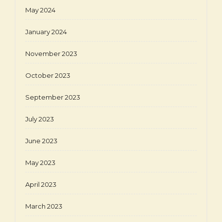
May 2024
January 2024
November 2023
October 2023
September 2023
July 2023
June 2023
May 2023
April 2023
March 2023