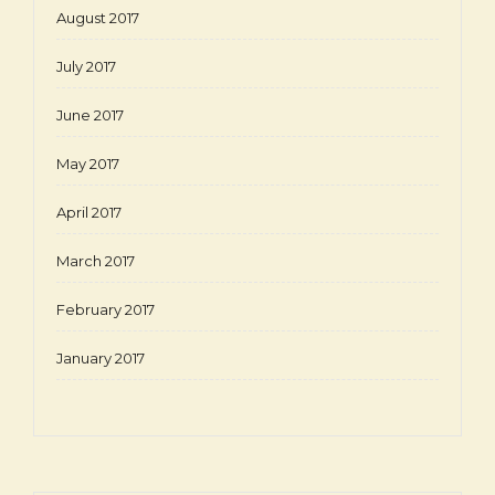
August 2017
July 2017
June 2017
May 2017
April 2017
March 2017
February 2017
January 2017