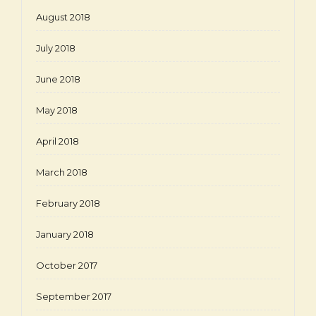
August 2018
July 2018
June 2018
May 2018
April 2018
March 2018
February 2018
January 2018
October 2017
September 2017