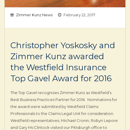
Zimmer Kunz News
February 22, 2017
Christopher Yoskosky and
Zimmer Kunz awarded
the Westfield Insurance
Top Gavel Award for 2016
The Top Gavel recognizes Zimmer Kunz as Westfield’s
Best Business Practices Partner for 2016. Nominations for
the award were submitted by Westfield Claims
Professionals to the Claims Legal Unit for consideration.
Westfield representatives, Michael Cronin, Robyn Lepore
and Gary McClintock visited our Pittsburgh office to