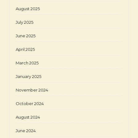
August 2025
July 2025
June 2025
April 2025
March 2025
January 2025
November 2024
October 2024
August 2024
June 2024