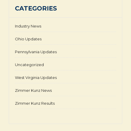
CATEGORIES
Industry News
Ohio Updates
Pennsylvania Updates
Uncategorized
West Virginia Updates
Zimmer Kunz News
Zimmer Kunz Results