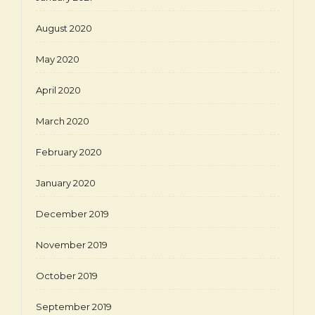
August 2020
May 2020
April 2020
March 2020
February 2020
January 2020
December 2019
November 2019
October 2019
September 2019