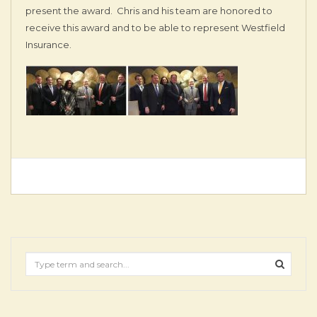
present the award. Chris and his team are honored to
receive this award and to be able to represent Westfield
Insurance.