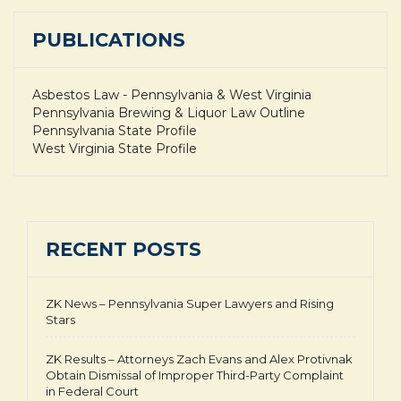
PUBLICATIONS
Asbestos Law - Pennsylvania & West Virginia
Pennsylvania Brewing & Liquor Law Outline
Pennsylvania State Profile
West Virginia State Profile
RECENT POSTS
ZK News – Pennsylvania Super Lawyers and Rising
Stars
ZK Results – Attorneys Zach Evans and Alex Protivnak
Obtain Dismissal of Improper Third-Party Complaint
in Federal Court