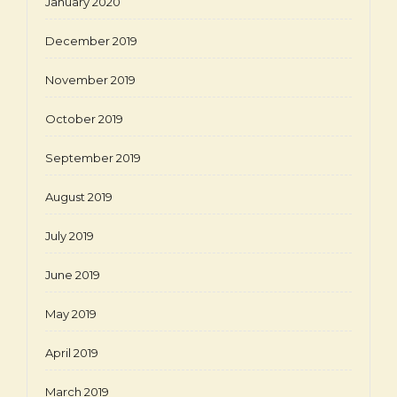
January 2020
December 2019
November 2019
October 2019
September 2019
August 2019
July 2019
June 2019
May 2019
April 2019
March 2019