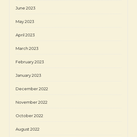
June 2023
May 2023
April 2023
March 2023
February 2023
January 2023
December 2022
November 2022
October 2022
August 2022