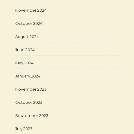
November 2024
October 2024
August 2024
June 2024
May 2024
January 2024
November 2023
October 2023
September 2023
July 2023