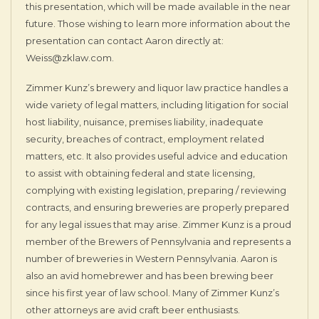
this presentation, which will be made available in the near
future. Those wishing to learn more information about the
presentation can contact Aaron directly at:
Weiss@zklaw.com.
Zimmer Kunz’s brewery and liquor law practice handles a
wide variety of legal matters, including litigation for social
host liability, nuisance, premises liability, inadequate
security, breaches of contract, employment related
matters, etc. It also provides useful advice and education
to assist with obtaining federal and state licensing,
complying with existing legislation, preparing / reviewing
contracts, and ensuring breweries are properly prepared
for any legal issues that may arise. Zimmer Kunz is a proud
member of the Brewers of Pennsylvania and represents a
number of breweries in Western Pennsylvania. Aaron is
also an avid homebrewer and has been brewing beer
since his first year of law school. Many of Zimmer Kunz’s
other attorneys are avid craft beer enthusiasts.