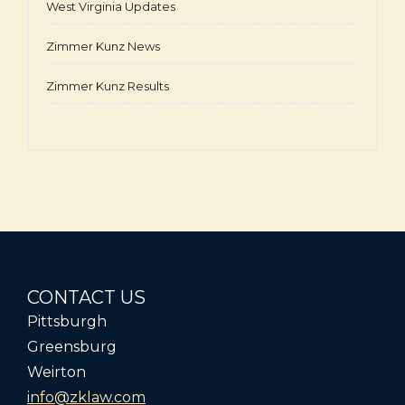
West Virginia Updates
Zimmer Kunz News
Zimmer Kunz Results
CONTACT US
Pittsburgh
Greensburg
Weirton
info@zklaw.com