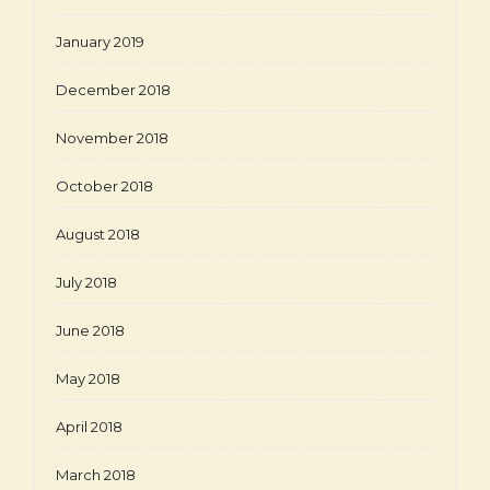
January 2019
December 2018
November 2018
October 2018
August 2018
July 2018
June 2018
May 2018
April 2018
March 2018