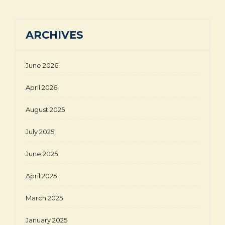
ARCHIVES
June 2026
April 2026
August 2025
July 2025
June 2025
April 2025
March 2025
January 2025