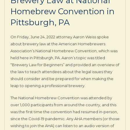
Brewery Law at National
Homebrew Convention in
Pittsburgh, PA
On Friday, June 24, 2022 attorney Aaron Weiss spoke
about brewery law at the American Homebrewers
Association’s National Homebrew Convention, which was
held here in Pittsburgh, PA. Aaron’s topic was titled
“Brewery Law for Beginners” and provided an overview of
the law to teach attendees about the legal issues they
should consider and be prepared for when making the
leap to opening a professional brewery.
The National Homebrew Convention was attended by
over 1,000 participants from around the country, and this
was the first time the convention had resumed in-person,
since the Covid-19 pandemic. Any AHA members (or those
wishing to join the AHA) can listen to an audio version of