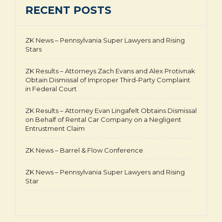
RECENT POSTS
ZK News – Pennsylvania Super Lawyers and Rising
Stars
ZK Results – Attorneys Zach Evans and Alex Protivnak
Obtain Dismissal of Improper Third-Party Complaint
in Federal Court
ZK Results – Attorney Evan Lingafelt Obtains Dismissal
on Behalf of Rental Car Company on a Negligent
Entrustment Claim
ZK News – Barrel & Flow Conference
ZK News – Pennsylvania Super Lawyers and Rising
Star