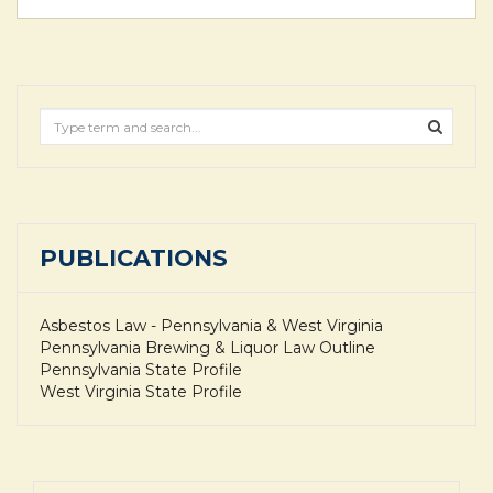
PUBLICATIONS
Asbestos Law - Pennsylvania & West Virginia
Pennsylvania Brewing & Liquor Law Outline
Pennsylvania State Profile
West Virginia State Profile