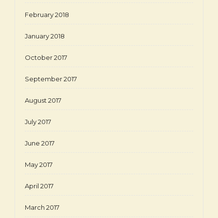
February 2018
January 2018
October 2017
September 2017
August 2017
July 2017
June 2017
May 2017
April 2017
March 2017