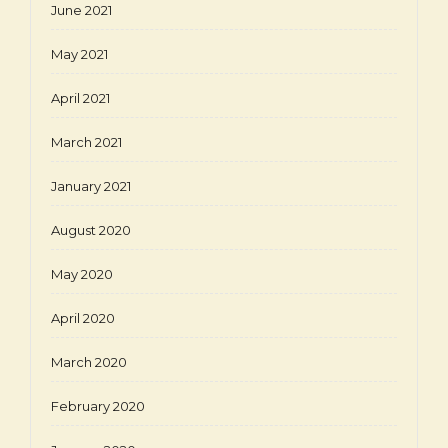
June 2021
May 2021
April 2021
March 2021
January 2021
August 2020
May 2020
April 2020
March 2020
February 2020