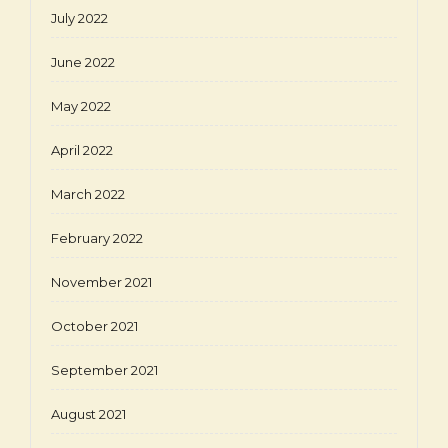
July 2022
June 2022
May 2022
April 2022
March 2022
February 2022
November 2021
October 2021
September 2021
August 2021