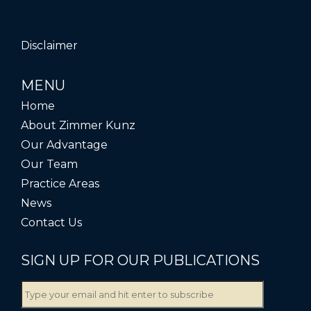
Disclaimer
MENU
Home
About Zimmer Kunz
Our Advantage
Our Team
Practice Areas
News
Contact Us
SIGN UP FOR OUR PUBLICATIONS