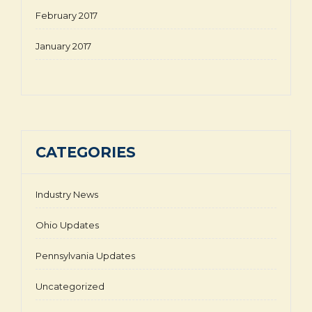
February 2017
January 2017
CATEGORIES
Industry News
Ohio Updates
Pennsylvania Updates
Uncategorized