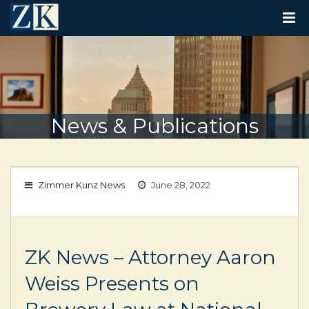
T
O
G
G
L
E
N
A
V
News & Publications
I
G
A
T
I
Zimmer Kunz News
June 28, 2022
O
N
ZK News – Attorney Aaron
Weiss Presents on